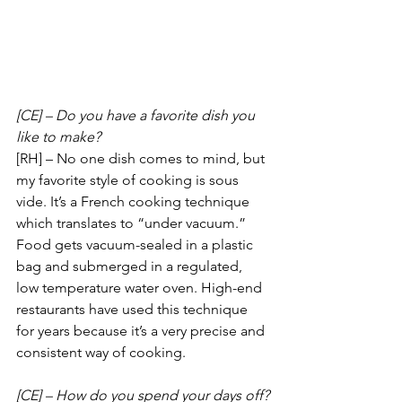
[CE] – Do you have a favorite dish you 
like to make?
[RH] – No one dish comes to mind, but 
my favorite style of cooking is sous 
vide. It’s a French cooking technique 
which translates to “under vacuum.” 
Food gets vacuum-sealed in a plastic 
bag and submerged in a regulated, 
low temperature water oven. High-end 
restaurants have used this technique 
for years because it’s a very precise and 
consistent way of cooking.
[CE] – How do you spend your days off?