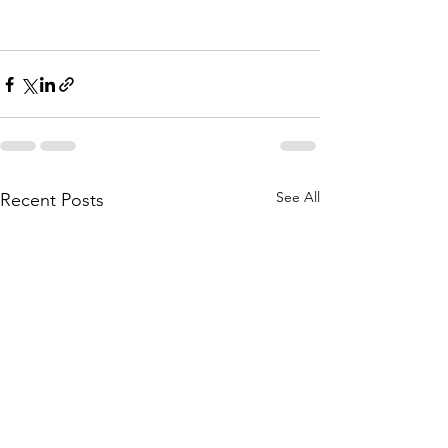
See All
Recent Posts