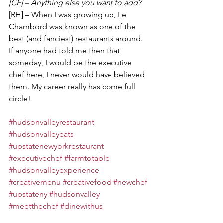
[CE] – Anything else you want to add?
[RH] – When I was growing up, Le 
Chambord was known as one of the 
best (and fanciest) restaurants around. 
If anyone had told me then that 
someday, I would be the executive 
chef here, I never would have believed 
them. My career really has come full 
circle!
#hudsonvalleyrestaurant
#hudsonvalleyeats
#upstatenewyorkrestaurant
#executivechef
#farmtotable
#hudsonvalleyexperience
#creativemenu
#creativefood
#newchef
#upstateny
#hudsonvalley
#meetthechef
#dinewithus