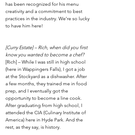
has been recognized for his menu 
creativity and a commitment to best 
practices in the industry. We’re so lucky 
to have him here!
[Curry Estate] – Rich, when did you first 
know you wanted to become a chef?
[Rich] – While I was still in high school 
(here in Wappingers Falls), I got a job 
at the Stockyard as a dishwasher. After 
a few months, they trained me in food 
prep, and I eventually got the 
opportunity to become a line cook. 
After graduating from high school, I 
attended the CIA (Culinary Institute of 
America) here in Hyde Park. And the 
rest, as they say, is history.