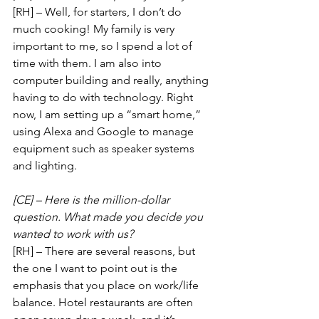
[RH] – Well, for starters, I don’t do 
much cooking! My family is very 
important to me, so I spend a lot of 
time with them. I am also into 
computer building and really, anything 
having to do with technology. Right 
now, I am setting up a “smart home,” 
using Alexa and Google to manage 
equipment such as speaker systems 
and lighting.
[CE] – Here is the million-dollar 
question. What made you decide you 
wanted to work with us?
[RH] – There are several reasons, but 
the one I want to point out is the 
emphasis that you place on work/life 
balance. Hotel restaurants are often 