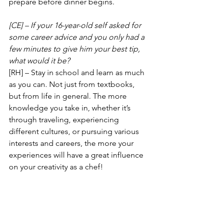
prepare before dinner begins.
[CE] – If your 16-year-old self asked for 
some career advice and you only had a 
few minutes to give him your best tip, 
what would it be?
[RH] – Stay in school and learn as much 
as you can. Not just from textbooks, 
but from life in general. The more 
knowledge you take in, whether it’s 
through traveling, experiencing 
different cultures, or pursuing various 
interests and careers, the more your 
experiences will have a great influence 
on your creativity as a chef! 