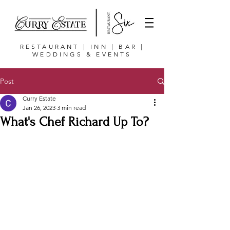
RESTAURANT | INN | BAR |
WEDDINGS & EVENTS
Post
Curry Estate
Jan 26, 2023
3 min read
What's Chef Richard Up To?