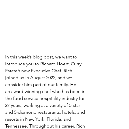
In this week’s blog post, we want to 
introduce you to Richard Hoert, Curry 
Estate’s new Executive Chef. Rich 
joined us in August 2022, and we 
consider him part of our family. He is 
an award-winning chef who has been in 
the food service hospitality industry for 
27 years, working at a variety of 5-star 
and 5-diamond restaurants, hotels, and 
resorts in New York, Florida, and 
Tennessee. Throughout his career, Rich 