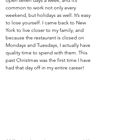
open seven days a week, and it’s 
common to work not only every 
weekend, but holidays as well. It’s easy 
to lose yourself. I came back to New 
York to live closer to my family, and 
because the restaurant is closed on 
Mondays and Tuesdays, I actually have 
quality time to spend with them. This 
past Christmas was the first time I have 
had that day off in my entire career!