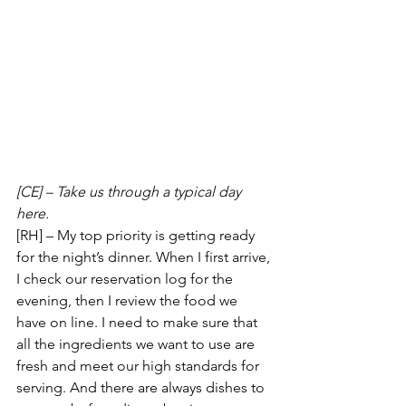
[CE] – Take us through a typical day 
here.
[RH] – My top priority is getting ready 
for the night’s dinner. When I first arrive, 
I check our reservation log for the 
evening, then I review the food we 
have on line. I need to make sure that 
all the ingredients we want to use are 
fresh and meet our high standards for 
serving. And there are always dishes to 