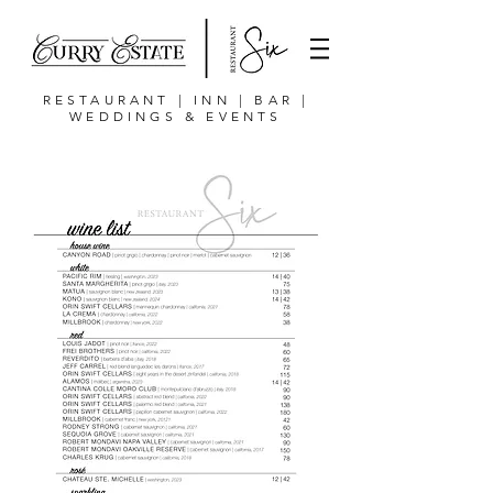
RESTAURANT | INN | BAR |
WEDDINGS & EVENTS