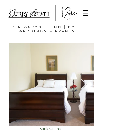
RESTAURANT | INN | BAR |
WEDDINGS & EVENTS
Book Online