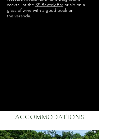
cocktail at the
SS Beverly Bar
or sip on a
glass of wine with a good book on
the
veranda.
ACCOMMODATIONS