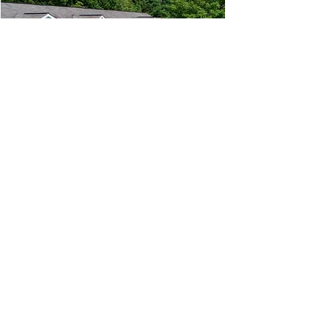
phone:
845-221-1941
email:
info@curryestate.com
address: 2737 Route 52, Hopewell
Junction, NY 12533
Leave a Google Review