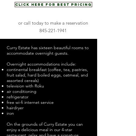
Click Here for Best Pricing
or call today to make a reservation
845-221-1941
Curry Estate has sixteen beautiful rooms
to
accommodate overnight guests.
Overnight accommodations include:
continental breakfast (coffee, tea, pastries,
fruit salad, hard boiled eggs, oatmeal, and
assorted cereals)
television with Roku
air conditioning
refrigerator
free wi-fi internet service
hairdryer
iron
On the grounds of Curry Estate you can
enjoy a delicious meal in our 4-star
restaurant
, relax and have a signature