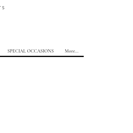
TS
SPECIAL OCCASIONS
More...