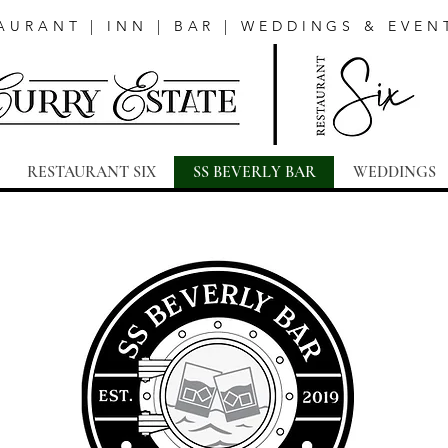
AURANT | INN | BAR | WEDDINGS & EVEN
RESTAURANT SIX
SS BEVERLY BAR
WEDDINGS