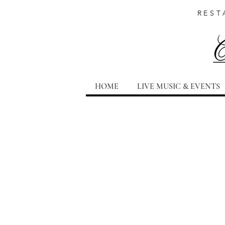
REST
HOME
LIVE MUSIC & EVENTS