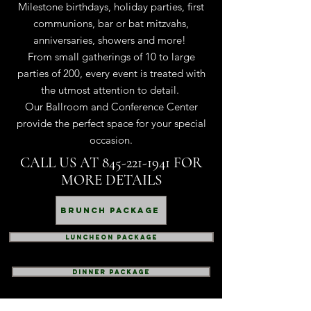
Milestone birthdays, holiday parties, first
communions, bar or bat mitzvahs,
anniversaries, showers and more!
From small gatherings of 10 to large
parties of 200, every event is treated with
the utmost attention to detail.
Our Ballroom and Conference Center
provide the perfect space for your special
occasion.
CALL US AT
845-221-1941
FOR
MORE DETAILS
Brunch Package
Luncheon Package
dinner package