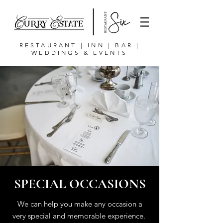
RESTAURANT | INN | BAR |
WEDDINGS & EVENTS
SPECIAL OCCASIONS
We can help you make any occasion a
very special and memorable experience.