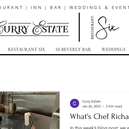
AURANT | INN | BAR | WEDDINGS & EVEN
RESTAURANT SIX
SS BEVERLY BAR
WEDDINGS
Curry Estate
Jan 26, 2023
3 min read
What's Chef Richa
In this week’s blog post, we 