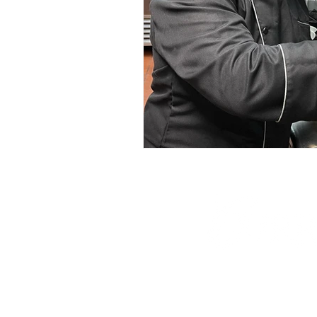
phone: 845-221-194
email:
info@curryes
address: 2737 Rout