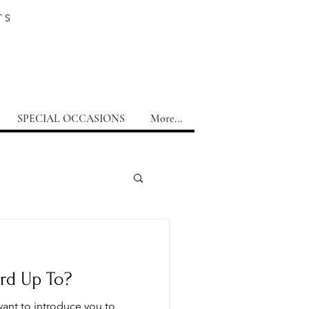
TS
SPECIAL OCCASIONS
More...
rd Up To?
want to introduce you to