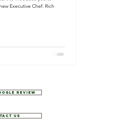
 new Executive Chef. Rich
Google Review
tact Us