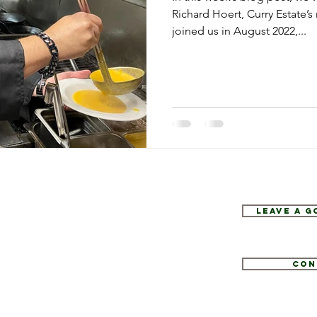
Richard Hoert, Curry Estate’s
joined us in August 2022,...
Leave a 
Con
1
tate.com
e 52, Hopewell Junction, NY 12533