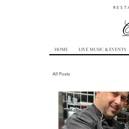
REST
HOME
LIVE MUSIC & EVENTS
All Posts