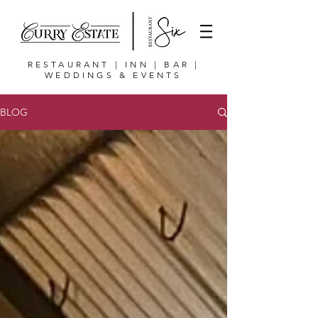
RESTAURANT | INN | BAR |
WEDDINGS & EVENTS
BLOG