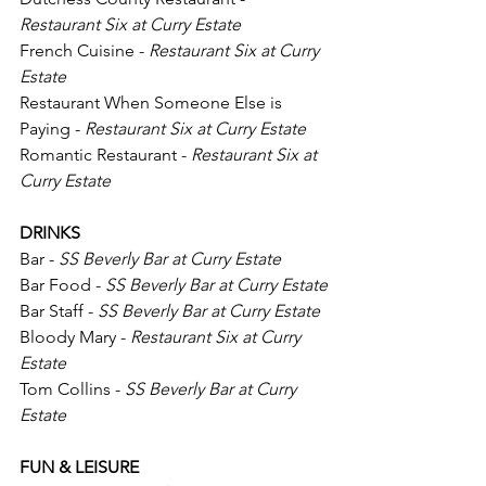
Restaurant Six at Curry Estate
French Cuisine - 
Restaurant Six at Curry 
Estate
Restaurant When Someone Else is 
Paying - 
Restaurant Six at Curry Estate
Romantic Restaurant - 
Restaurant Six at 
Curry Estate
DRINKS
Bar - 
SS Beverly Bar at Curry Estate
Bar Food - 
SS Beverly Bar at Curry Estate
Bar Staff - 
SS Beverly Bar at Curry Estate
Bloody Mary -
 Restaurant Six at Curry 
Estate
Tom Collins - 
SS Beverly Bar at Curry 
Estate
FUN & LEISURE