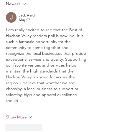
Newest
Jack Hardin
May 07
I am really excited to see that the Best of 
Hudson Valley readers poll is now live. It is 
such a fantastic opportunity for the 
community to come together and 
recognize the local businesses that provide 
exceptional service and quality. Supporting 
our favorite venues and services helps 
maintain the high standards that the 
Hudson Valley is known for across the 
region. I believe that whether we are 
choosing a local business to support or 
selecting high end apparel excellence 
should…
Show More
Like
Reply