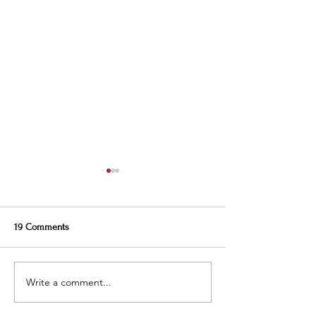
19 Comments
Write a comment...
Weekly Specials at
This Week’s Specia
Restaurant Six
Restaurant Six