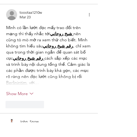
toootaa1210w
Mar 23
Mình có lần lướt đọc mấy trao đổi trên 
mạng thì thấy nhắc tới
روحاني
شيخ
nên 
cũng tò mò mở ra xem thử cho biết. Mình 
không tìm hiểu sâu
روحاني
شيخ
رقم
, chỉ xem 
qua trong thời gian ngắn để quan sát bố 
cục
روحاني
شيخ
رقم
cách sắp xếp các mục 
và trình bày nội dung tổng thể. Cảm giác là 
các phần được trình bày khá gọn, các mục 
rõ ràng nên đọc lướt cũng không bị rối 
Berlinintim
, với…
Show More
Like
Reply
John. Snow.
Feb 11
I read the post about the Best of Hudson 