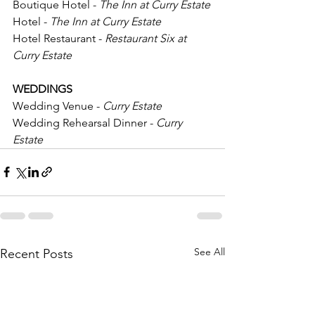
Boutique Hotel -
 The Inn at Curry Estate
Hotel - 
The Inn at Curry Estate
Hotel Restaurant -
 Restaurant Six at 
Curry Estate
WEDDINGS
Wedding Venue - 
Curry Estate
Wedding Rehearsal Dinner - 
Curry 
Estate
See All
Recent Posts