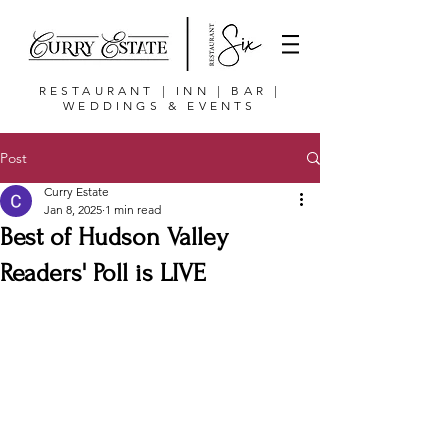
RESTAURANT | INN | BAR |
WEDDINGS & EVENTS
Post
Curry Estate
Jan 8, 2025
1 min read
Best of Hudson Valley
Readers' Poll is LIVE