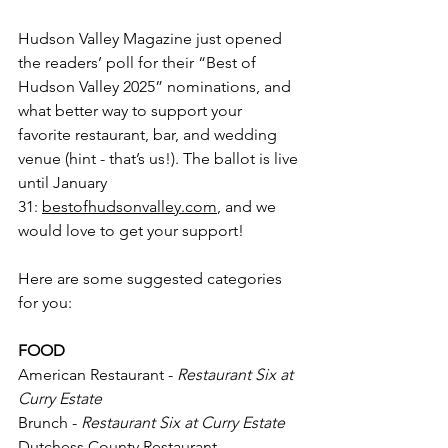
Hudson Valley Magazine just opened 
the readers’ poll for their “Best of 
Hudson Valley 2025” nominations, and 
what better way to support your 
favorite restaurant, bar, and wedding 
venue (hint - that’s us!). The ballot is live 
until January 
31:
bestofhudsonvalley.com
, and we 
would love to get your support!
Here are some suggested categories 
for you:
FOOD
American Restaurant - 
Restaurant Six at 
Curry Estate
Brunch - 
Restaurant Six at Curry Estate
Dutchess County Restaurant - 