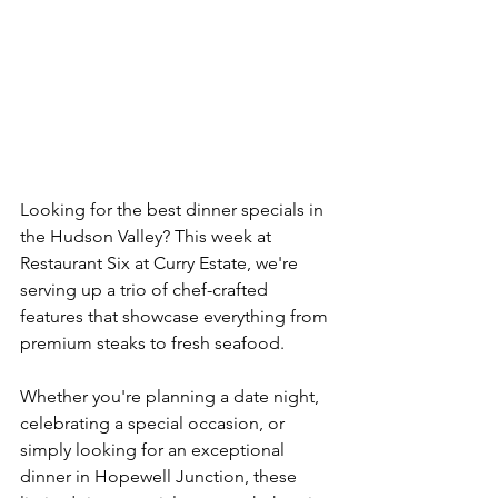
Looking for the best dinner specials in 
the Hudson Valley? This week at 
Restaurant Six at Curry Estate, we're 
serving up a trio of chef-crafted 
features that showcase everything from 
premium steaks to fresh seafood.
Whether you're planning a date night, 
celebrating a special occasion, or 
simply looking for an exceptional 
dinner in Hopewell Junction, these 