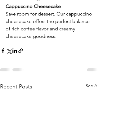
Cappuccino Cheesecake
Save room for dessert. Our cappuccino 
cheesecake offers the perfect balance 
of rich coffee flavor and creamy 
cheesecake goodness.
See All
Recent Posts