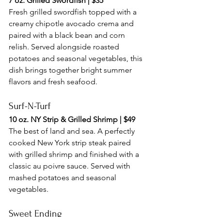
7 oz. Grilled Swordfish | $35
Fresh grilled swordfish topped with a 
creamy chipotle avocado crema and 
paired with a black bean and corn 
relish. Served alongside roasted 
potatoes and seasonal vegetables, this 
dish brings together bright summer 
flavors and fresh seafood.
Surf-N-Turf
10 oz. NY Strip & Grilled Shrimp | $49
The best of land and sea. A perfectly 
cooked New York strip steak paired 
with grilled shrimp and finished with a 
classic au poivre sauce. Served with 
mashed potatoes and seasonal 
vegetables.
Sweet Ending