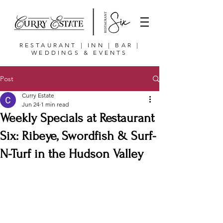
RESTAURANT | INN | BAR |
WEDDINGS & EVENTS
Post
Curry Estate
Jun 24
1 min read
Weekly Specials at Restaurant
Six: Ribeye, Swordfish & Surf-
N-Turf in the Hudson Valley