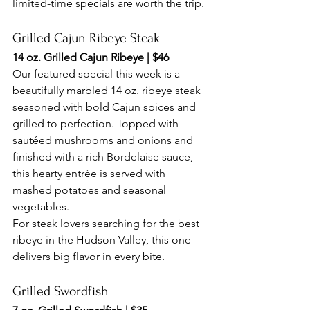
limited-time specials are worth the trip.
Grilled Cajun Ribeye Steak
14 oz. Grilled Cajun Ribeye | $46
Our featured special this week is a 
beautifully marbled 14 oz. ribeye steak 
seasoned with bold Cajun spices and 
grilled to perfection. Topped with 
sautéed mushrooms and onions and 
finished with a rich Bordelaise sauce, 
this hearty entrée is served with 
mashed potatoes and seasonal 
vegetables.
For steak lovers searching for the best 
ribeye in the Hudson Valley, this one 
delivers big flavor in every bite.
Grilled Swordfish