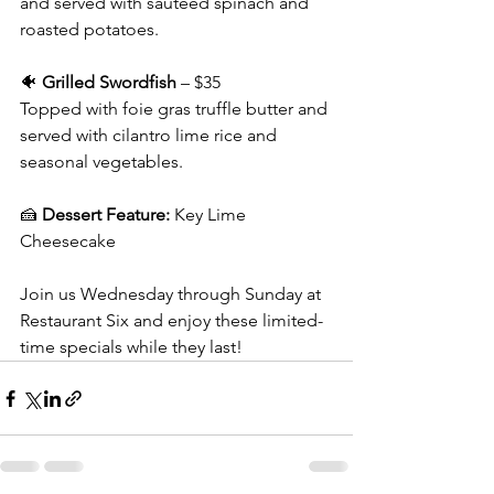
and served with sautéed spinach and 
roasted potatoes.
🐠 
Grilled Swordfish
 – $35
Topped with foie gras truffle butter and 
served with cilantro lime rice and 
seasonal vegetables.
🍰 
Dessert Feature:
 Key Lime 
Cheesecake
Join us Wednesday through Sunday at 
Restaurant Six and enjoy these limited-
time specials while they last!