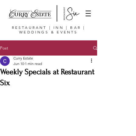
RESTAURANT | INN | BAR |
WEDDINGS & EVENTS
Post
Curry Estate
Jun 10
1 min read
Weekly Specials at Restaurant
Six