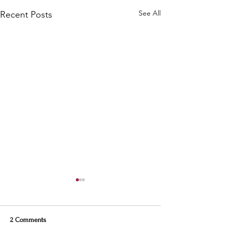
See All
Recent Posts
2 Comments