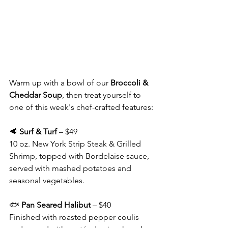
Warm up with a bowl of our 
Broccoli & 
Cheddar Soup
, then treat yourself to 
one of this week's chef-crafted features:
🥩 
Surf & Turf
 – $49
10 oz. New York Strip Steak & Grilled 
Shrimp, topped with Bordelaise sauce, 
served with mashed potatoes and 
seasonal vegetables.
🐟 
Pan Seared Halibut
 – $40
Finished with roasted pepper coulis 