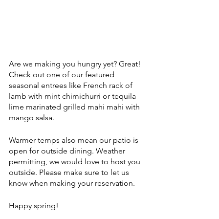
Are we making you hungry yet? Great! 
Check out one of our featured 
seasonal entrees like French rack of 
lamb with mint chimichurri or tequila 
lime marinated grilled mahi mahi with 
mango salsa.
Warmer temps also mean our patio is 
open for outside dining. Weather 
permitting, we would love to host you 
outside. Please make sure to let us 
know when making your reservation.
Happy spring!