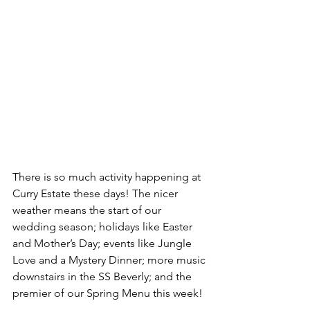
There is so much activity happening at 
Curry Estate these days! The nicer 
weather means the start of our 
wedding season; holidays like Easter 
and Mother’s Day; events like Jungle 
Love and a Mystery Dinner; more music 
downstairs in the SS Beverly; and the 
premier of our Spring Menu this week!