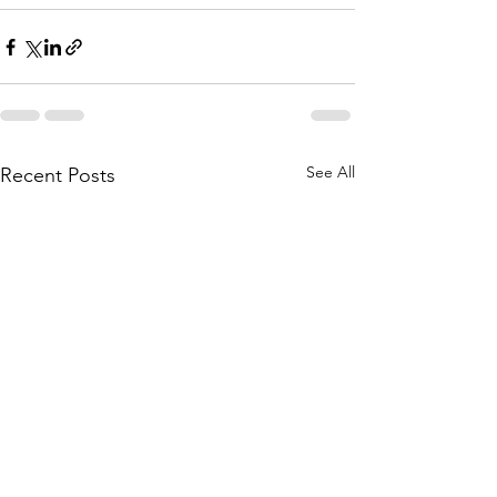
See All
Recent Posts