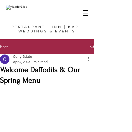
RESTAURANT | INN | BAR |
WEDDINGS & EVENTS
Post
Curry Estate
Apr 4, 2023
1 min read
Welcome Daffodils & Our
Spring Menu