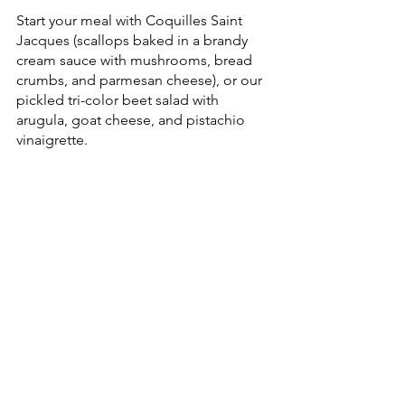
Start your meal with Coquilles Saint 
Jacques (scallops baked in a brandy 
cream sauce with mushrooms, bread 
crumbs, and parmesan cheese), or our 
pickled tri-color beet salad with 
arugula, goat cheese, and pistachio 
vinaigrette. 