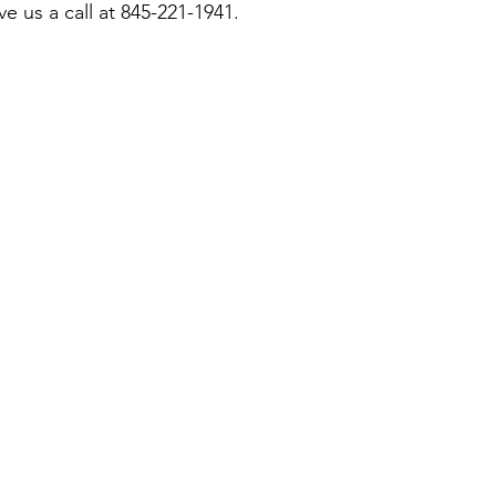
ive us a call at 845-221-1941.