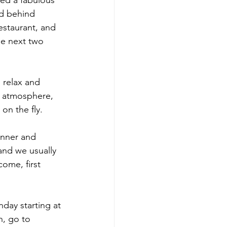
ted a fabulous 
ld behind 
restaurant, and 
he next two 
 relax and 
e atmosphere, 
on the fly. 
inner and 
and we usually 
come, first 
ay starting at 
, go to 