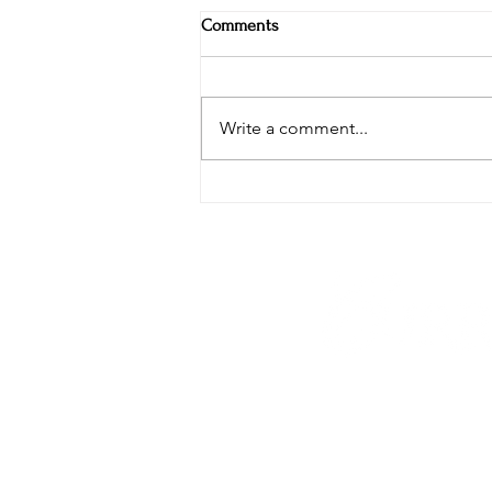
Comments
Write a comment...
Weekly Specials at Restaurant
Six: Ribeye, Swordfish & Surf-N-
Turf in the Hudson Valley
phone: 845-221-194
email:
info@curryes
address: 2737 Rout