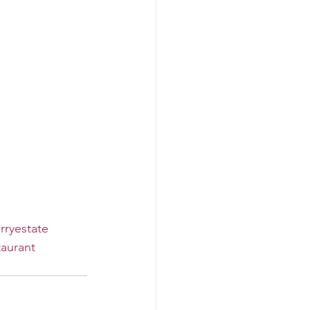
rryestate
aurant