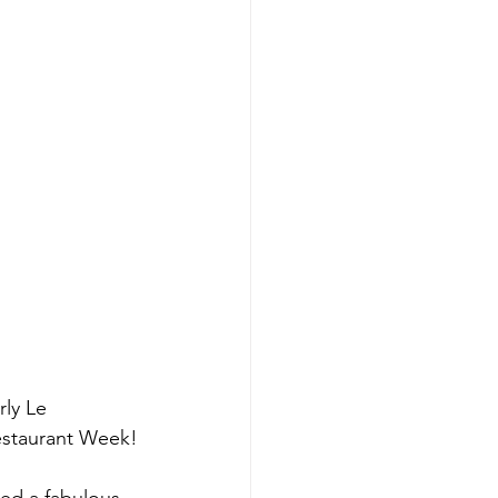
rly Le 
estaurant Week!