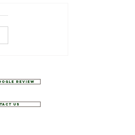
Week’s Specials at
urant Six
Google Review
tact Us