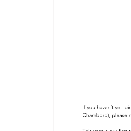
If you haven’t yet jo
Chambord), please m