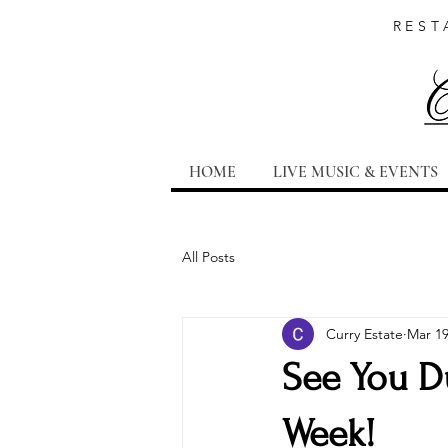
REST
HOME
LIVE MUSIC & EVENTS
All Posts
Curry Estate
Mar 19
See You D
Week!