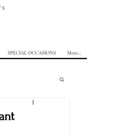
TS
SPECIAL OCCASIONS
More...
ant