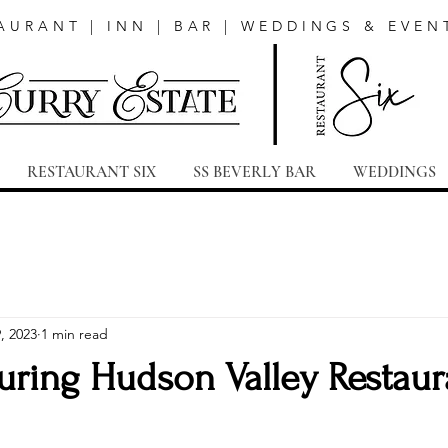
AURANT | INN | BAR | WEDDINGS & EVEN
RESTAURANT SIX
SS BEVERLY BAR
WEDDINGS
, 2023
1 min read
uring Hudson Valley Restaur