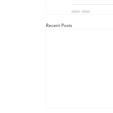
Recent Posts