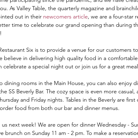
t time participating since the pandemic, and we have crea
you. As Valley Table, the quarterly magazine and brainchi
nted out in their 
newcomers article
, we are a four-star 
better time to celebrate our grand opening than during t
!
Restaurant Six is to provide a venue for our customers to
 believe in delivering high quality food in a comfortabl
celebrate a special night out or join us for a great meal 
wo dining rooms in the Main House, you can also enjoy d
 the SS Beverly Bar. The cozy space is even more casual, 
ursday and Friday nights. Tables in the Beverly are first 
 order food from both our bar and dinner menus.
 us next week! We are open for dinner Wednesday - Sund
e brunch on Sunday 11 am - 2 pm. To make a reservation