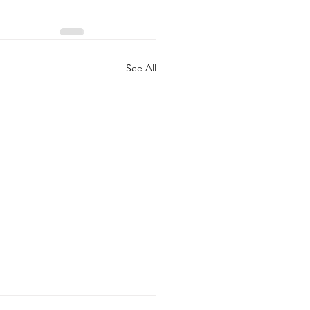
See All