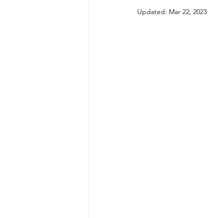
Updated:
Mar 22, 2023