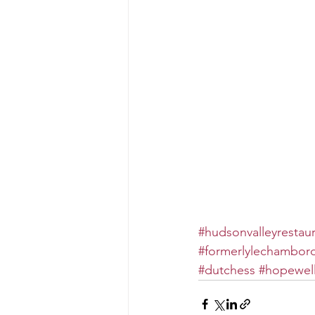
#hudsonvalleyrestau
#formerlylechambor
#dutchess
#hopewell