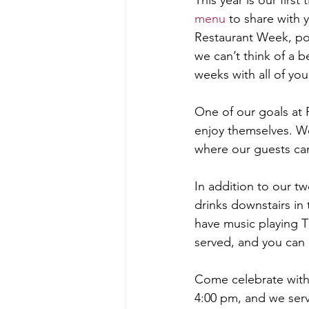
This year is our firs
menu
 to share with 
Restaurant Week, poi
we can’t think of a 
weeks with all of you
One of our goals at 
enjoy themselves. We
where our guests can 
In addition to our t
drinks downstairs in
have music playing Th
served, and you can
Come celebrate with
4:00 pm, and we serv