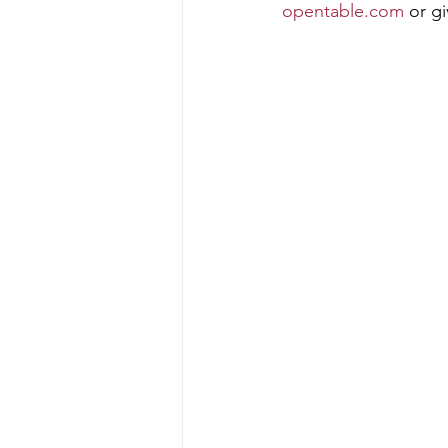
opentable.com
 or g