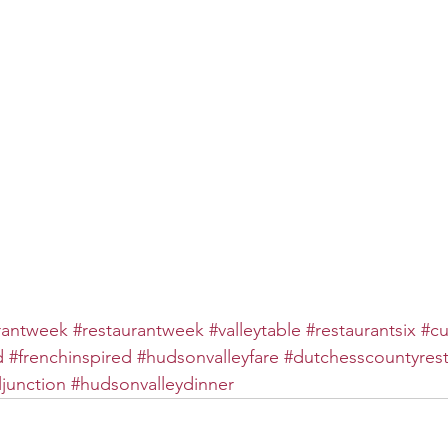
rantweek
#restaurantweek
#valleytable
#restaurantsix
#cu
d
#frenchinspired
#hudsonvalleyfare
#dutchesscountyrest
junction
#hudsonvalleydinner