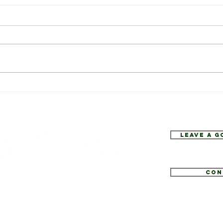
Weekly Specials at Restaurant
This 
Six
Resta
Leave a 
Con
1
tate.com
e 52, Hopewell Junction, NY 12533