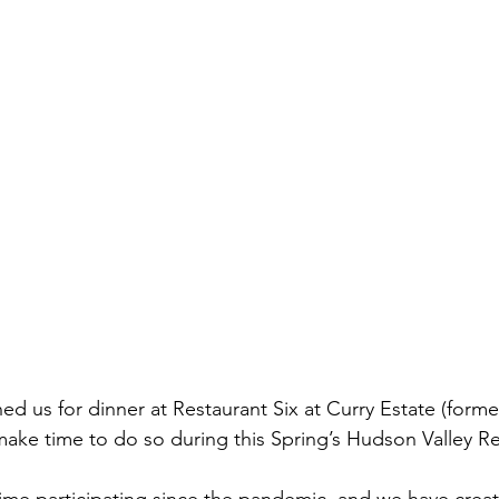
ined us for dinner at Restaurant Six at Curry Estate (forme
ake time to do so during this Spring’s Hudson Valley R