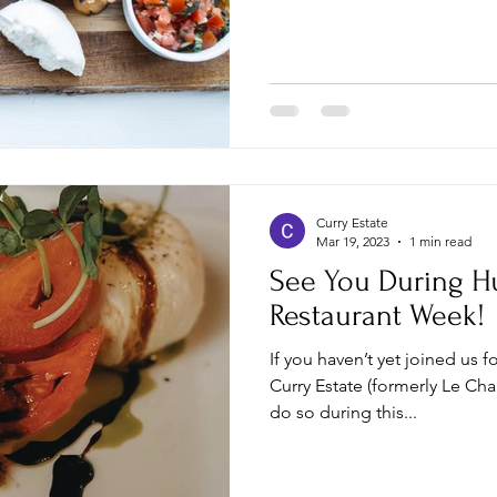
Curry Estate
Mar 19, 2023
1 min read
See You During H
Restaurant Week!
If you haven’t yet joined us f
Curry Estate (formerly Le Ch
do so during this...