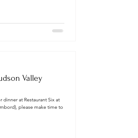
udson Valley
or dinner at Restaurant Six at
ambord), please make time to