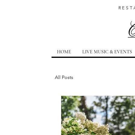
REST
HOME
LIVE MUSIC & EVENTS
All Posts