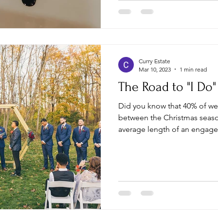
Curry Estate
Mar 10, 2023
1 min read
The Road to "I Do"
Did you know that 40% of w
between the Christmas seaso
average length of an engage