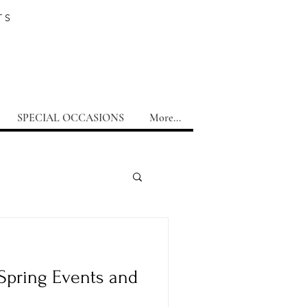
TS
SPECIAL OCCASIONS
More...
Spring Events and