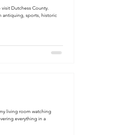
o visit Dutchess County.
 antiquing, sports, historic
n my living room watching
vering everything in a