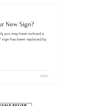
ur New Sign?
tely you may have noticed a
 sign has been replaced by
Google Review