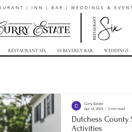
AURANT | INN | BAR | WEDDINGS & EVEN
RESTAURANT SIX
SS BEVERLY BAR
WEDDINGS
Curry Estate
Apr 14, 2023
2 min read
Dutchess County 
Activities