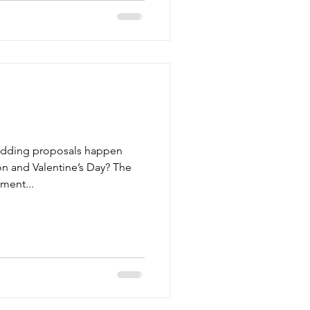
edding proposals happen
n and Valentine’s Day? The
ment...