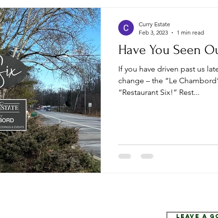
Curry Estate
Feb 3, 2023
1 min read
Have You Seen O
If you have driven past us la
change – the “Le Chambord”
“Restaurant Six!” Rest...
Leave a 