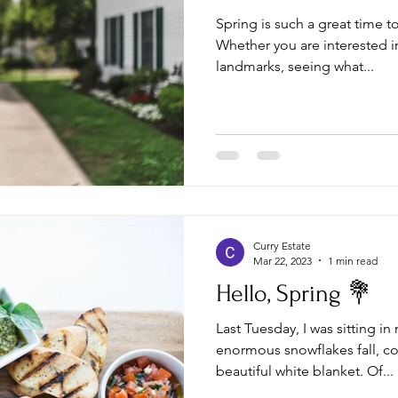
Spring is such a great time t
Whether you are interested in
landmarks, seeing what...
Curry Estate
Mar 22, 2023
1 min read
Hello, Spring 💐
Last Tuesday, I was sitting i
enormous snowflakes fall, co
beautiful white blanket. Of...