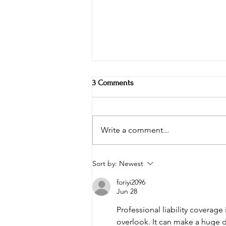
3 Comments
Write a comment...
Weekly Specials at Restaurant
Sort by:
Newest
Six: Ribeye, Swordfish & Surf-N-
Turf in the Hudson Valley
foriyi2096
Jun 28
Professional liability coverage
overlook. It can make a huge d