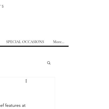
TS
SPECIAL OCCASIONS
More...
f features at 