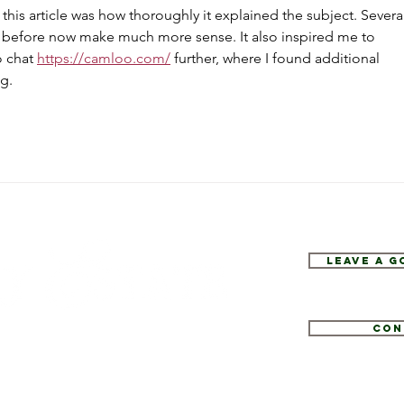
his article was how thoroughly it explained the subject. Several
 before now make much more sense. It also inspired me to 
 chat 
https://camloo.com/
 further, where I found additional 
g.
Leave a 
Con
1
tate.com
e 52, Hopewell Junction, NY 12533