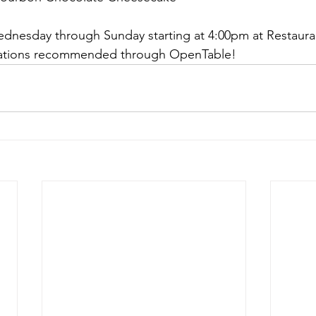
ednesday through Sunday starting at 4:00pm at Restauran
rvations recommended through OpenTable!