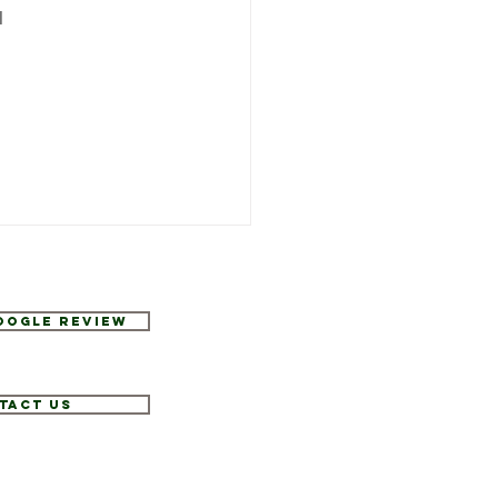
 
Google Review
tact Us