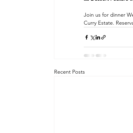
Join us for dinner W
Curry Estate. Rese
Recent Posts