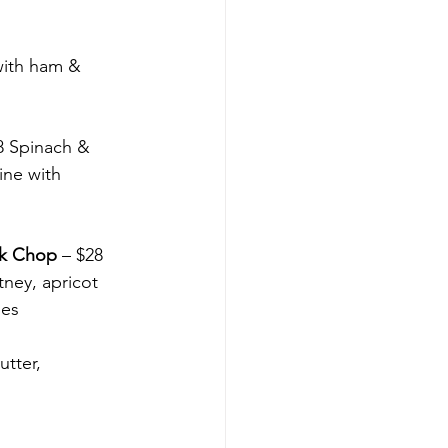
ith ham & 
8 Spinach & 
ine with 
rk Chop
 – $28 
ney, apricot 
les
utter, 