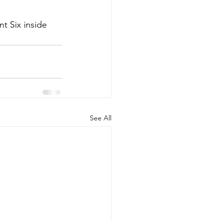
t Six inside 
See All