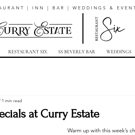
AURANT | INN | BAR | WEDDINGS & EVEN
RESTAURANT SIX
SS BEVERLY BAR
WEDDINGS
7
1 min read
cials at Curry Estate
Warm up with this week’s che