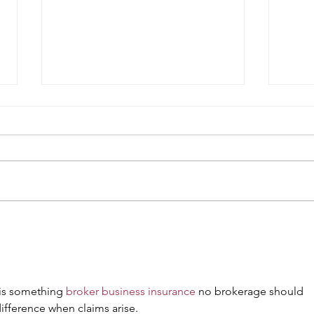
Weekly Specials at Restaurant
This 
Six
Resta
 is something 
broker business insurance
 no brokerage should 
ifference when claims arise.