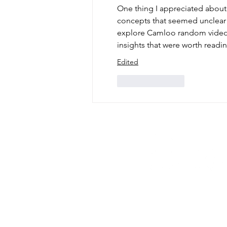
One thing I appreciated about t
concepts that seemed unclear
explore Camloo random video
insights that were worth readin
Edited
Like
Reply
phone: 845-221-194
email:
info@curryes
address: 2737 Rout