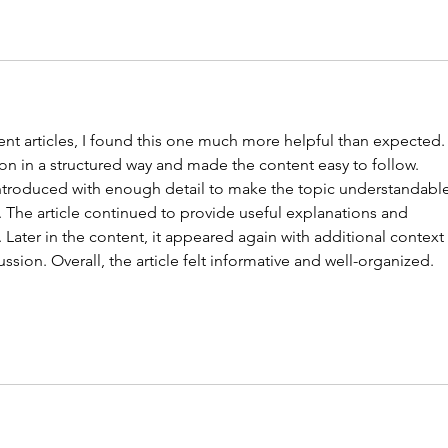
nt articles, I found this one much more helpful than expected.
on in a structured way and made the content easy to follow. 
introduced with enough detail to make the topic understandable
The article continued to provide useful explanations and 
ater in the content, it appeared again with additional context 
ssion. Overall, the article felt informative and well-organized.