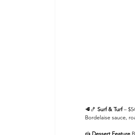
🥩🍤 
Surf & Turf
 – $5
Bordelaise sauce, r
🍰 
Dessert Feature 
B