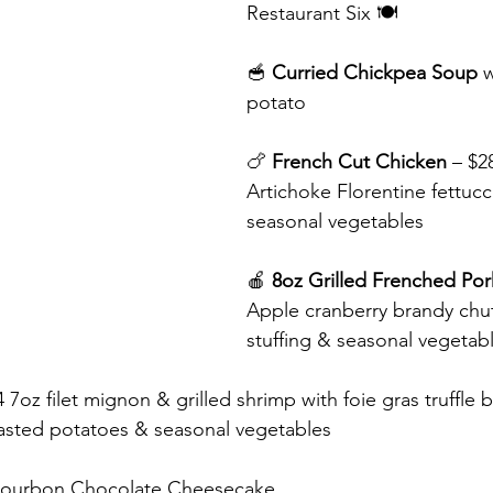
Restaurant Six 🍽️
🥣 
Curried Chickpea Soup 
w
potato
🍗 
French Cut Chicken
 – $2
Artichoke Florentine fettucc
seasonal vegetables
🍎 
8oz Grilled Frenched Po
Apple cranberry brandy chut
stuffing & seasonal vegetab
4 7oz filet mignon & grilled shrimp with foie gras truffle b
oasted potatoes & seasonal vegetables
ourbon Chocolate Cheesecake