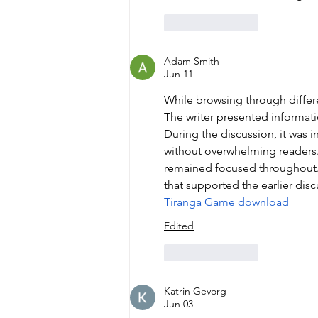
Like
Reply
Adam Smith
Jun 11
While browsing through differe
The writer presented informati
During the discussion, it was 
without overwhelming readers. 
remained focused throughout. L
that supported the earlier discu
Tiranga Game download
Edited
Like
Reply
Katrin Gevorg
Jun 03