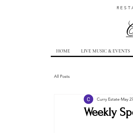
REST
HOME
LIVE MUSIC & EVENTS
All Posts
Curry Estate
May 2
Weekly Spe