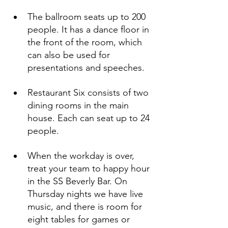
The ballroom seats up to 200 
people. It has a dance floor in 
the front of the room, which 
can also be used for 
presentations and speeches.
Restaurant Six consists of two 
dining rooms in the main 
house. Each can seat up to 24 
people.
When the workday is over, 
treat your team to happy hour 
in the SS Beverly Bar. On 
Thursday nights we have live 
music, and there is room for 
eight tables for games or 