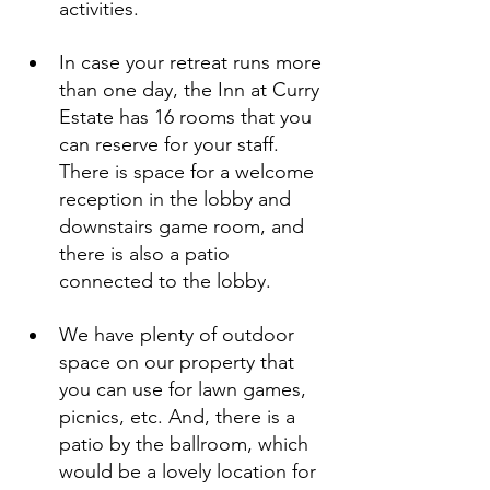
activities.
In case your retreat runs more 
than one day, the Inn at Curry 
Estate has 16 rooms that you 
can reserve for your staff. 
There is space for a welcome 
reception in the lobby and 
downstairs game room, and 
there is also a patio 
connected to the lobby.
We have plenty of outdoor 
space on our property that 
you can use for lawn games, 
picnics, etc. And, there is a 
patio by the ballroom, which 
would be a lovely location for 