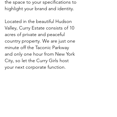
the space to your specifications to 
highlight your brand and identity.
Located in the beautiful Hudson 
Valley, Curry Estate consists of 10 
acres of private and peaceful 
country property. We are just one 
minute off the Taconic Parkway 
and only one hour from New York 
City, so let the Curry Girls host 
your next corporate function.