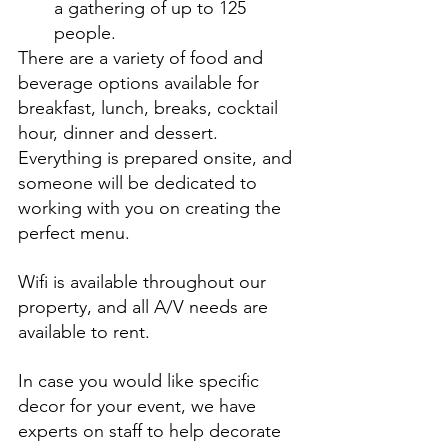
a gathering of up to 125 
people. 
There are a variety of food and 
beverage options available for 
breakfast, lunch, breaks, cocktail 
hour, dinner and dessert. 
Everything is prepared onsite, and 
someone will be dedicated to 
working with you on creating the 
perfect menu.
Wifi is available throughout our 
property, and all A/V needs are 
available to rent.
In case you would like specific 
decor for your event, we have 
experts on staff to help decorate 