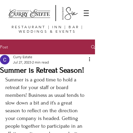
RESTAURANT | INN | BAR |
WEDDINGS & EVENTS
Post
Curry Estate
Jul 27, 2023
2 min read
Summer is Retreat Season!
Summer is a good time to hold a 
retreat for your staff or board 
members! Business as usual tends to 
slow down a bit and it’s a great 
season to reflect on the direction 
your company is headed. Getting 
people together to participate in an 