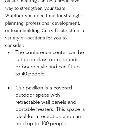
offsite meeting can be a productive 
way to strengthen your team. 
Whether you need time for strategic 
planning, professional development, 
or team building, Curry Estate offers a 
variety of locations for you to 
consider:
The conference center can be 
set up in classroom, rounds, 
or board style and can fit up 
to 40 people.
Our pavilion is a covered 
outdoor space with 
retractable wall panels and 
portable heaters. This space is 
ideal for a reception and can 
hold up to 100 people.