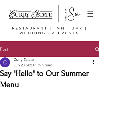
RESTAURANT | INN | BAR |
WEDDINGS & EVENTS
Post
Curry Estate
Jun 23, 2023
1 min read
Say "Hello" to Our Summer
Menu