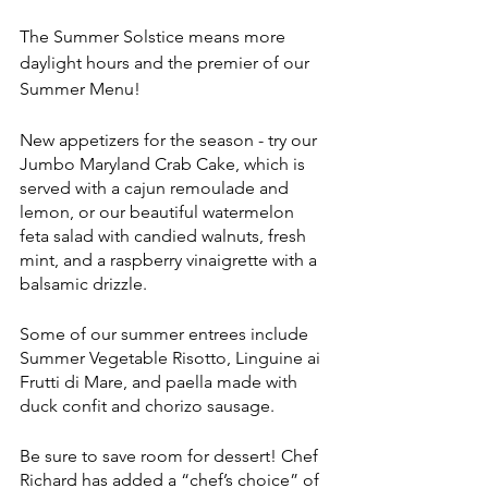
The Summer Solstice means more 
daylight hours and the premier of our 
Summer Menu!
New appetizers for the season - try our 
Jumbo Maryland Crab Cake, which is 
served with a cajun remoulade and 
lemon, or our beautiful watermelon 
feta salad with candied walnuts, fresh 
mint, and a raspberry vinaigrette with a 
balsamic drizzle.
Some of our summer entrees include 
Summer Vegetable Risotto, Linguine ai 
Frutti di Mare, and paella made with 
duck confit and chorizo sausage. 
Be sure to save room for dessert! Chef 
Richard has added a “chef’s choice” of 