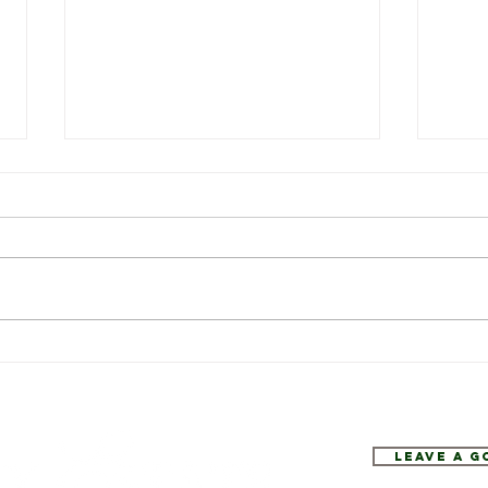
Weekly Specials at Restaurant
This 
Six
Resta
Leave a 