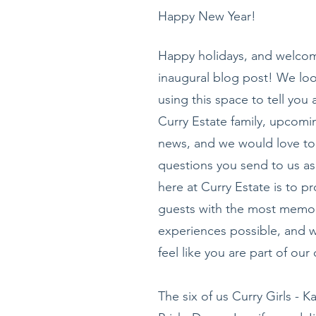
Happy New Year!
Happy holidays, and welcom
inaugural blog post! We loo
using this space to tell you 
Curry Estate family, upcomi
news, and we would love to
questions you send to us as
here at Curry Estate is to pr
guests with the most memo
experiences possible, and 
feel like you are part of ou
The six of us Curry Girls - K