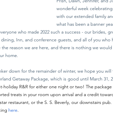
Prish, Dawn, Jennifer, and Ji
wonderful week celebrating 
with our extended family and
what has been a banner yea
eryone who made 2022 such a success - our brides, g
dining, Inn, and conference guests, and all of you who
re the reason we are here, and there is nothing we would
our home.
ker down for the remainder of winter, we hope you will
rland Getaway Package, which is good until March 31, 2
t-holiday R&R for either one night or two! The package 
ed treats in your room upon arrival and a credit toward
ar restaurant, or the S. S. Beverly, our downstairs pub. 
cing 
here
.