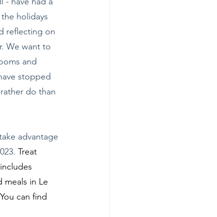
ll - have had a 
the holidays 
 reflecting on 
r. We want to 
rooms and 
 have stopped 
 rather do than 
 take advantage 
023. 
Treat 
includes 
 meals in Le 
You can find 