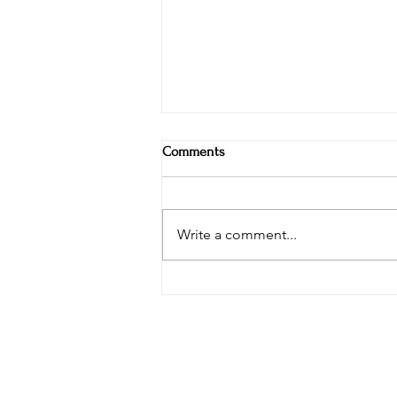
Comments
Write a comment...
Weekly Specials at Restaurant
Six: Ribeye, Swordfish & Surf-N-
Turf in the Hudson Valley