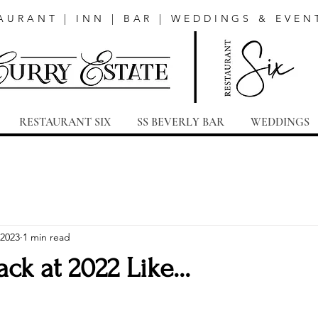
AURANT | INN | BAR | WEDDINGS & EVEN
RESTAURANT SIX
SS BEVERLY BAR
WEDDINGS
 2023
1 min read
ck at 2022 Like...