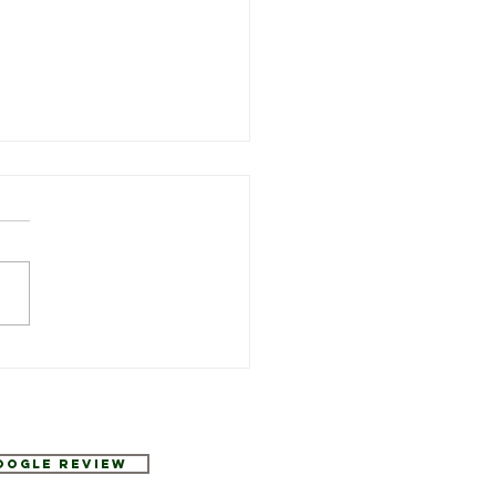
Week’s Specials at
urant Six
Google Review