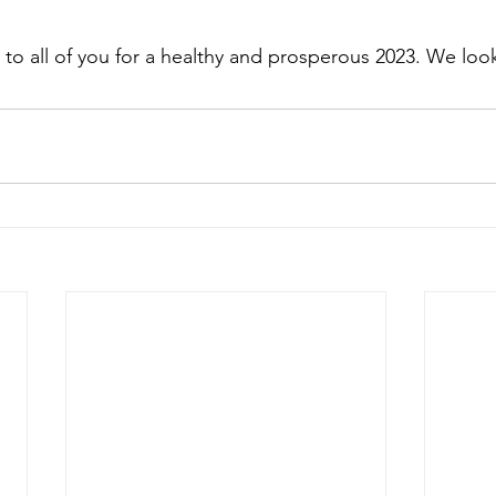
 to all of you for a healthy and prosperous 2023. We loo