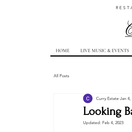
REST
HOME
LIVE MUSIC & EVENTS
All Posts
Curry Estate
Jan 4,
Looking Ba
Updated:
Feb 4, 2023