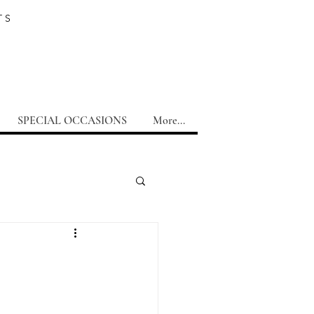
TS
SPECIAL OCCASIONS
More...