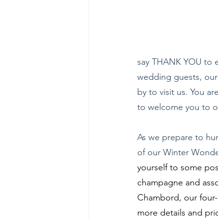
say THANK YOU to ev
wedding guests, our 
by to visit us. You a
to welcome you to 
As we prepare to hun
of our Winter Wonde
yourself to some pos
champagne and assort
Chambord, our four-st
more details and pri