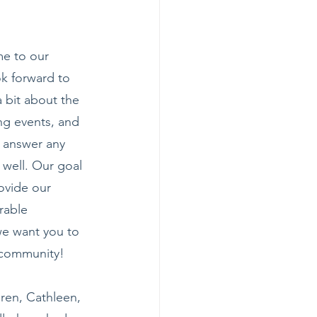
e to our 
k forward to 
a bit about the 
ng events, and 
 answer any 
 well. Our goal 
ovide our 
rable 
we want you to 
r community!
aren, Cathleen, 