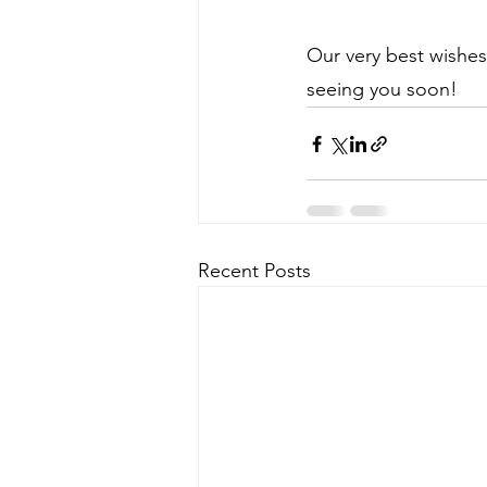
Our very best wishes
seeing you soon!
Recent Posts