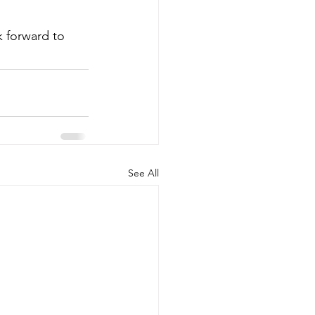
k forward to 
See All