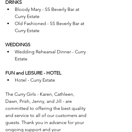
DRINKS
Bloody Mary - SS Beverly Bar at 
Curry Estate
Old Fashioned - SS Beverly Bar at 
Curry Estate
WEDDINGS
Wedding Rehearsal Dinner - Curry 
Estate
FUN and LEISURE - HOTEL
Hotel - Curry Estate
The Curry Girls - Karen, Cathleen, 
Dawn, Prish, Jenny, and Jill - are 
committed to offering the best quality 
and service to all of our customers and 
guests. Thank you in advance for your 
ongoing support and your 