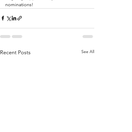
nominations!
See All
Recent Posts