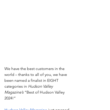
We have the best customers in the 
world – thanks to all of you, we have 
been named a finalist in EIGHT 
categories in 
Hudson Valley 
Magazine’s
 “Best of Hudson Valley 
2024!” 
Hudson Valley Magazine
 just opened 