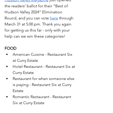
the readers’ ballot for their “Best of 
Hudson Valley 2024” Elimination 
Round, and you can vote 
here
 through 
March 31 at 5:00 pm. Thank you again 
for getting us this far - only with your 
help can we win these categories!
FOOD
American Cuisine - Restaurant Six 
at Curry Estate
Hotel Restaurant - Restaurant Six at 
Curry Estate
Restaurant for when someone else 
is paying - Restaurant Six at Curry 
Estate
Romantic Restaurant - Restaurant 
Six at Curry Estate