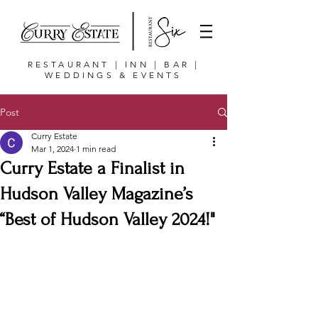
RESTAURANT | INN | BAR |
WEDDINGS & EVENTS
Post
Curry Estate
Mar 1, 2024
1 min read
Curry Estate a Finalist in
Hudson Valley Magazine’s
“Best of Hudson Valley 2024!"