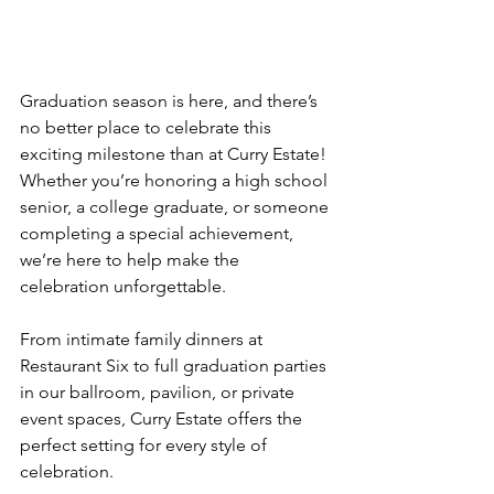
Graduation season is here, and there’s 
no better place to celebrate this 
exciting milestone than at Curry Estate! 
Whether you’re honoring a high school 
senior, a college graduate, or someone 
completing a special achievement, 
we’re here to help make the 
celebration unforgettable.
From intimate family dinners at 
Restaurant Six to full graduation parties 
in our ballroom, pavilion, or private 
event spaces, Curry Estate offers the 
perfect setting for every style of 
celebration.