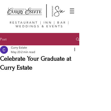
RESTAURANT | INN | BAR |
WEDDINGS & EVENTS
Post
Curry Estate
May 23
2 min read
Celebrate Your Graduate at
Curry Estate