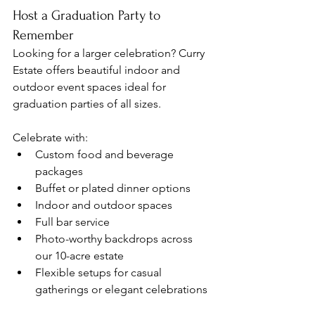
Host a Graduation Party to 
Remember
Looking for a larger celebration? Curry 
Estate offers beautiful indoor and 
outdoor event spaces ideal for 
graduation parties of all sizes.
Celebrate with:
Custom food and beverage 
packages
Buffet or plated dinner options
Indoor and outdoor spaces
Full bar service
Photo-worthy backdrops across 
our 10-acre estate
Flexible setups for casual 
gatherings or elegant celebrations