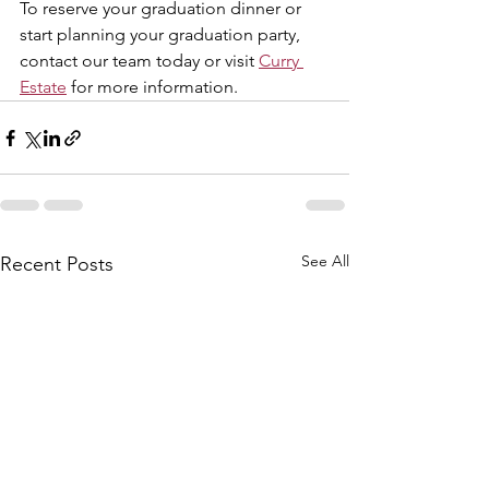
To reserve your graduation dinner or 
start planning your graduation party, 
contact our team today or visit 
Curry 
Estate
 for more information.
See All
Recent Posts