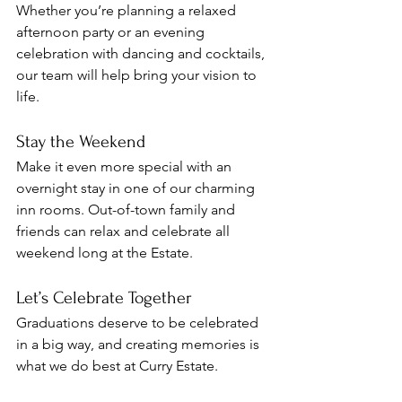
Whether you’re planning a relaxed 
afternoon party or an evening 
celebration with dancing and cocktails, 
our team will help bring your vision to 
life.
Stay the Weekend
Make it even more special with an 
overnight stay in one of our charming 
inn rooms. Out-of-town family and 
friends can relax and celebrate all 
weekend long at the Estate.
Let’s Celebrate Together
Graduations deserve to be celebrated 
in a big way, and creating memories is 
what we do best at Curry Estate.