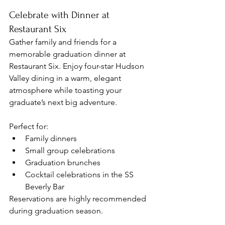
Celebrate with Dinner at 
Restaurant Six
Gather family and friends for a 
memorable graduation dinner at 
Restaurant Six. Enjoy four-star Hudson 
Valley dining in a warm, elegant 
atmosphere while toasting your 
graduate’s next big adventure.
Perfect for:
Family dinners
Small group celebrations
Graduation brunches
Cocktail celebrations in the SS 
Beverly Bar
Reservations are highly recommended 
during graduation season.