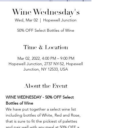
Wine Wednesday's
Wed, Mar 02
  |  
Hopewell Junction
50% OFF Select Bottles of Wine
Time & Location
Mar 02, 2022, 4:00 PM – 9:00 PM
Hopewell Junction, 2737 NY-52, Hopewell
Junction, NY 12533, USA
About the Event
WINE WEDNESDAY - 50% OFF Select 
Bottles of Wine
We have put together a select wine list 
including bottles of White, Red and Rose, 
that is sure to fit the pickiest of palettes 
and pair well with any meal at 50% OFF a 