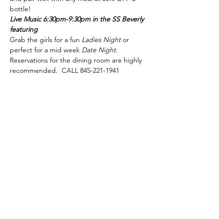
bottle!
Live Music 6:30pm-9:30pm in the SS Beverly 
featuring
Grab the girls for a fun 
Ladies Night
 or 
perfect for a mid week 
Date Night
.
Reservations for the dining room are highly 
recommended.  CALL 845-221-1941
phone:
845-221-1941
email:
info@curryestate.com
address: 2737 Route 52, Hopewell
Junction, NY 12533
Leave a Google Review