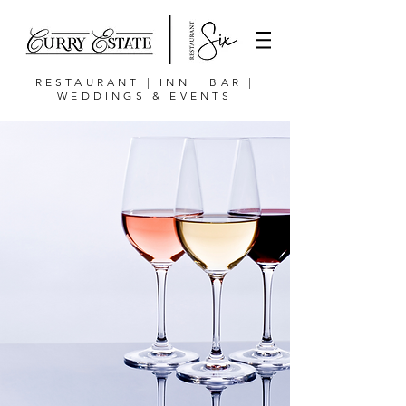
RESTAURANT | INN | BAR |
WEDDINGS & EVENTS