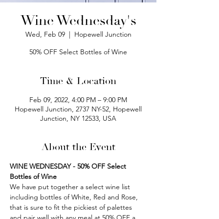
Wine Wednesday's
Wed, Feb 09
  |  
Hopewell Junction
50% OFF Select Bottles of Wine
Time & Location
Feb 09, 2022, 4:00 PM – 9:00 PM
Hopewell Junction, 2737 NY-52, Hopewell
Junction, NY 12533, USA
About the Event
WINE WEDNESDAY - 50% OFF Select 
Bottles of Wine
We have put together a select wine list 
including bottles of White, Red and Rose, 
that is sure to fit the pickiest of palettes 
and pair well with any meal at 50% OFF a 