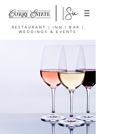
RESTAURANT | INN | BAR |
WEDDINGS & EVENTS