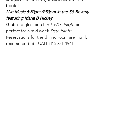
bottle!
Live Music 6:30pm-9:30pm in the SS Beverly 
featuring Maria B Hickey
Grab the girls for a fun 
Ladies Night
 or 
perfect for a mid week 
Date Night
.
Reservations for the dining room are highly 
recommended.  CALL 845-221-1941
phone:
845-221-1941
email:
info@curryestate.com
address: 2737 Route 52, Hopewell
Junction, NY 12533
Leave a Google Review