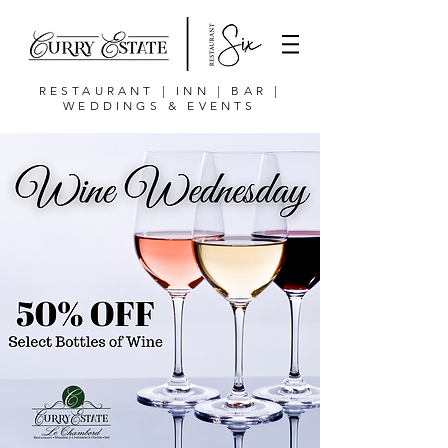
RESTAURANT | INN | BAR |
WEDDINGS & EVENTS