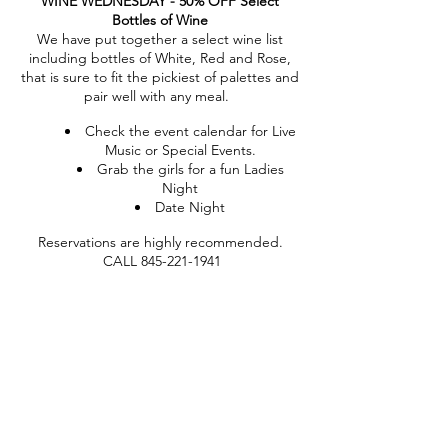
WINE WEDNESDAY - 50% OFF Select
Bottles of Wine
We have put together a select wine list
including bottles of White, Red and Rose,
that is sure to fit the pickiest of palettes and
pair well with any meal.
Check the event calendar for Live
Music or Special Events.
Grab the girls for a fun Ladies
Night
Date Night
Reservations are highly recommended.
CALL 845-221-1941