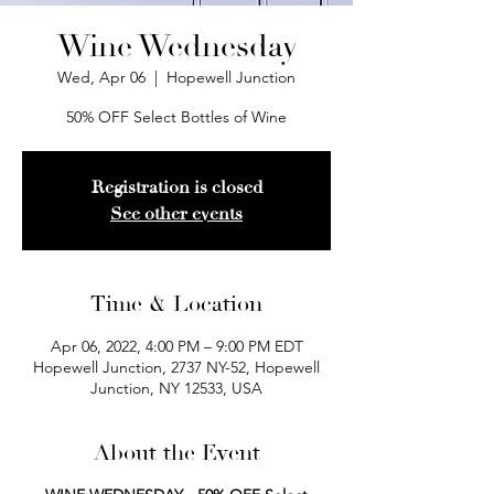
Wine Wednesday
Wed, Apr 06
  |  
Hopewell Junction
50% OFF Select Bottles of Wine
Registration is closed
See other events
Time & Location
Apr 06, 2022, 4:00 PM – 9:00 PM EDT
Hopewell Junction, 2737 NY-52, Hopewell
Junction, NY 12533, USA
About the Event