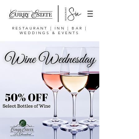
RESTAURANT | INN | BAR |
WEDDINGS & EVENTS