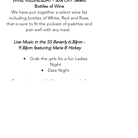
WINE WEDNESDAY - 50% OFF Select
Bottles of Wine
We have put together a select wine list
including bottles of White, Red and Rose,
that is sure to fit the pickiest of palettes and
pair well with any meal.
Live Music in the SS Beverly 6:30pm -
9:30pm featuring Maria B Hickey
Grab the girls for a fun Ladies
Night
Date Night
Reservations are highly recommended.
CALL 845-221-1941