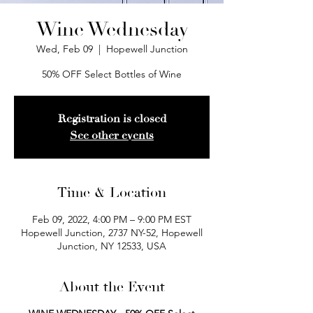
Wine Wednesday
Wed, Feb 09
  |  
Hopewell Junction
50% OFF Select Bottles of Wine
Registration is closed
See other events
Time & Location
Feb 09, 2022, 4:00 PM – 9:00 PM EST
Hopewell Junction, 2737 NY-52, Hopewell
Junction, NY 12533, USA
About the Event