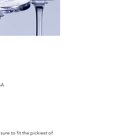
SA
ure to fit the pickiest of