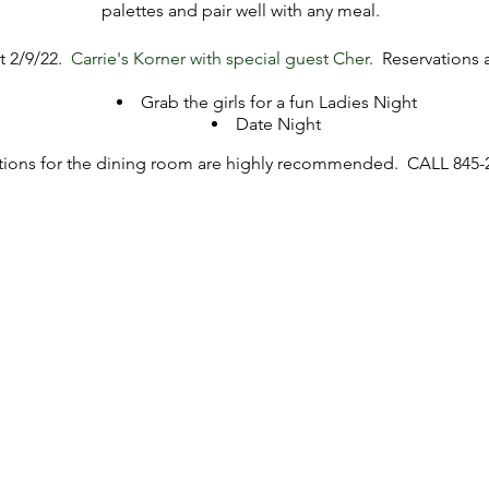
palettes and pair well with any meal.
nt 2/9/22.
Carrie's Korner with special guest Cher
. Reservations a
Grab the girls for a fun Ladies Night
Date Night
tions for the dining room are highly recommended. CALL 845-