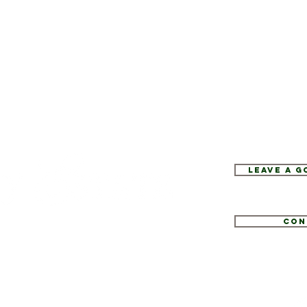
Leave a 
Con
1
tate.com
e 52, Hopewell Junction, NY 12533