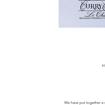
H
We have put together a se