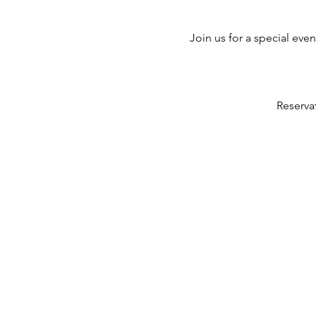
Join us for a special eve
Reserva