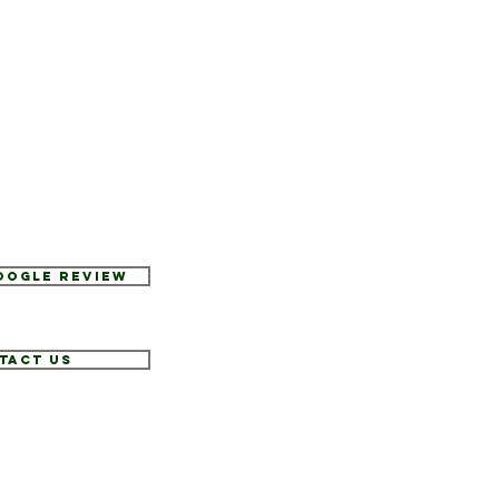
Google Review
tact Us