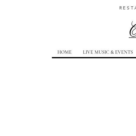
REST
HOME
LIVE MUSIC & EVENTS