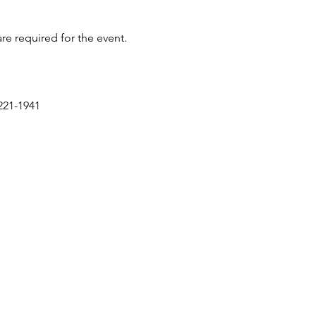
re required for the event.
221-1941