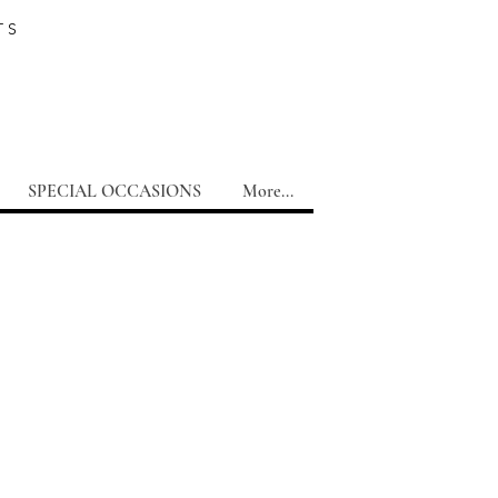
TS
SPECIAL OCCASIONS
More...