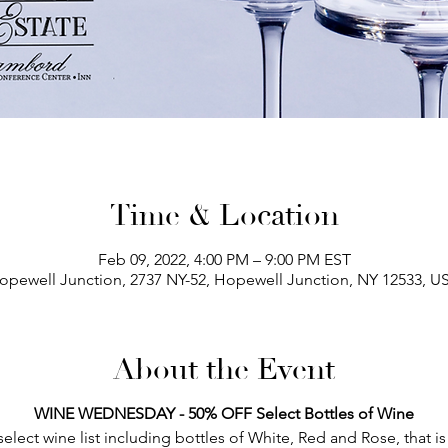
Time & Location
Feb 09, 2022, 4:00 PM – 9:00 PM EST
opewell Junction, 2737 NY-52, Hopewell Junction, NY 12533, U
About the Event
WINE WEDNESDAY - 50% OFF Select Bottles of Wine
lect wine list including bottles of White, Red and Rose, that is s