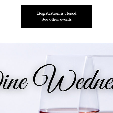
Registration is closed
See other events