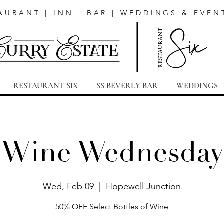
AURANT | INN | BAR | WEDDINGS & EVEN
RESTAURANT SIX
SS BEVERLY BAR
WEDDINGS
Wine Wednesday
Wed, Feb 09
  |  
Hopewell Junction
50% OFF Select Bottles of Wine