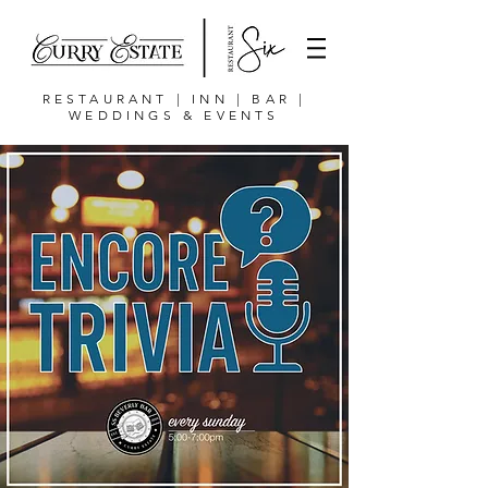
RESTAURANT | INN | BAR |
WEDDINGS & EVENTS