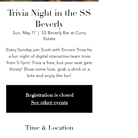
Trivia Night in the SS
Beverly
Sun, May 17
  |  
SS Beverly Bar at Curry
Estate
Every Sunday join Scott with Encore Trivia for
a fun night of digital interactive team trivia
from 5-7pm! Trivia is free, but your seat gets
thirsty! Show some love; grab a drink or a
bite and enjoy the fun!
Registration is closed
See other events
Time & Location