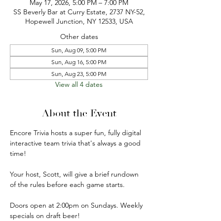
May 17, 2026, 5:00 PM – 7:00 PM
SS Beverly Bar at Curry Estate, 2737 NY-52,
Hopewell Junction, NY 12533, USA
Other dates
Sun, Aug 09, 5:00 PM
Sun, Aug 16, 5:00 PM
Sun, Aug 23, 5:00 PM
View all 4 dates
About the Event
Encore Trivia hosts a super fun, fully digital 
interactive team trivia that's always a good 
time!
Your host, Scott, will give a brief rundown 
of the rules before each game starts.
Doors open at 2:00pm on Sundays. Weekly 
specials on draft beer!