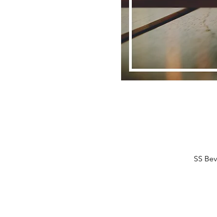
SS Bev