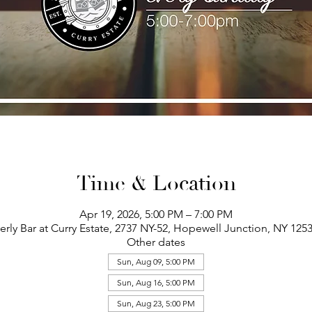
Time & Location
Apr 19, 2026, 5:00 PM – 7:00 PM
erly Bar at Curry Estate, 2737 NY-52, Hopewell Junction, NY 125
Other dates
Sun, Aug 09, 5:00 PM
Sun, Aug 16, 5:00 PM
Sun, Aug 23, 5:00 PM