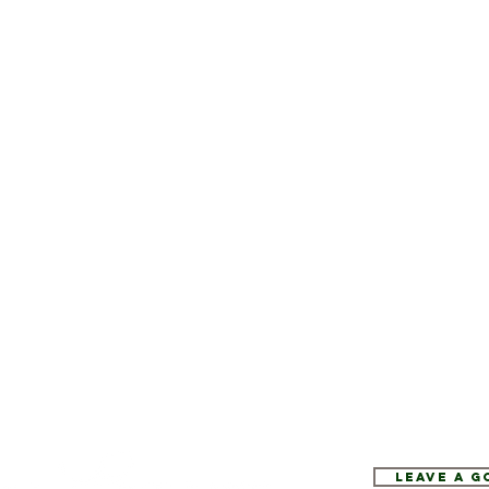
Leave a 