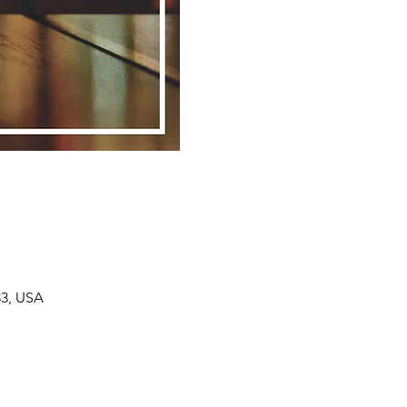
33, USA