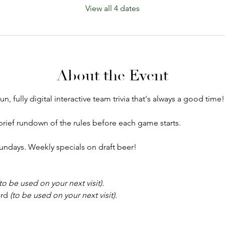
View all 4 dates
About the Event
un, fully digital interactive team trivia that's always a good time!
a brief rundown of the rules before each game starts.
ndays. Weekly specials on draft beer!
(to be used on your next visit).
rd 
(to be used on your next visit).