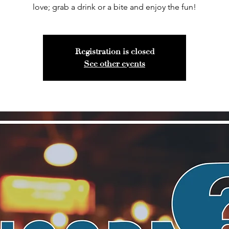
love; grab a drink or a bite and enjoy the fun!
Registration is closed
See other events