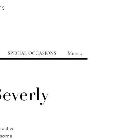
TS
SPECIAL OCCASIONS
More...
Beverly
ractive
w some