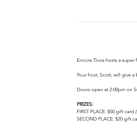
Encore Trivia hosts a super f
Your host, Scott, will give 
Doors open at 2:00pm on Su
PRIZES:
FIRST PLACE: $50 gift card 
SECOND PLACE: $20 gift ca