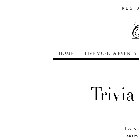
REST
HOME
LIVE MUSIC & EVENTS
Trivia
Every 
team 