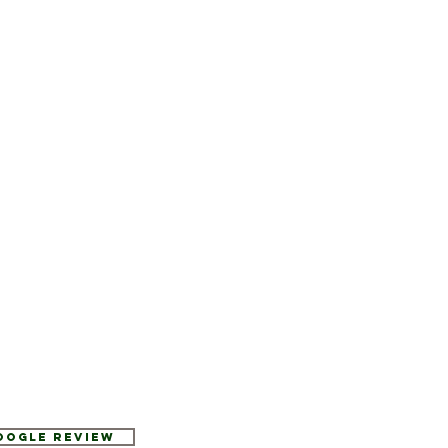
Google Review