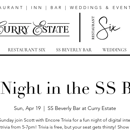
AURANT | INN | BAR | WEDDINGS & EVEN
RESTAURANT SIX
SS BEVERLY BAR
WEDDINGS
 Night in the SS 
Sun, Apr 19
  |  
SS Beverly Bar at Curry Estate
Sunday join Scott with Encore Trivia for a fun night of digital inte
trivia from 5-7pm! Trivia is free, but your seat gets thirsty! Sho