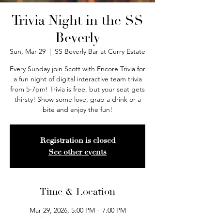
Trivia Night in the SS
Beverly
Sun, Mar 29
  |  
SS Beverly Bar at Curry Estate
Every Sunday join Scott with Encore Trivia for
a fun night of digital interactive team trivia
from 5-7pm! Trivia is free, but your seat gets
thirsty! Show some love; grab a drink or a
bite and enjoy the fun!
Registration is closed
See other events
Time & Location
Mar 29, 2026, 5:00 PM – 7:00 PM