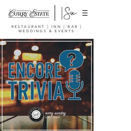
RESTAURANT | INN | BAR |
WEDDINGS & EVENTS