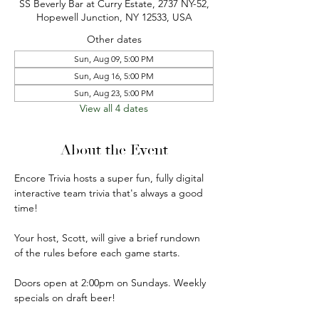
SS Beverly Bar at Curry Estate, 2737 NY-52,
Hopewell Junction, NY 12533, USA
Other dates
Sun, Aug 09, 5:00 PM
Sun, Aug 16, 5:00 PM
Sun, Aug 23, 5:00 PM
View all 4 dates
About the Event
Encore Trivia hosts a super fun, fully digital 
interactive team trivia that's always a good 
time!
Your host, Scott, will give a brief rundown 
of the rules before each game starts.
Doors open at 2:00pm on Sundays. Weekly 
specials on draft beer!