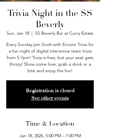
Trivia Night in the SS
Beverly
Sun, Jan 18
  |  
SS Beverly Bar at Curry Estate
Every Sunday join Scott with Encore Trivia for
a fun night of digital interactive team trivia
from 5-7pm! Trivia is free, but your seat gets
thirsty! Show some love; grab a drink or a
bite and enjoy the fun!
Registration is closed
See other events
Time & Location
Jan 18, 2026, 5:00 PM – 7:00 PM