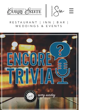
RESTAURANT | INN | BAR |
WEDDINGS & EVENTS