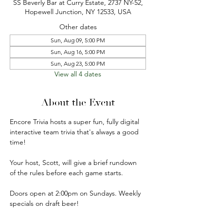
SS Beverly Bar at Curry Estate, 2737 NY-52,
Hopewell Junction, NY 12533, USA
Other dates
Sun, Aug 09, 5:00 PM
Sun, Aug 16, 5:00 PM
Sun, Aug 23, 5:00 PM
View all 4 dates
About the Event
Encore Trivia hosts a super fun, fully digital 
interactive team trivia that's always a good 
time!
Your host, Scott, will give a brief rundown 
of the rules before each game starts.
Doors open at 2:00pm on Sundays. Weekly 
specials on draft beer!