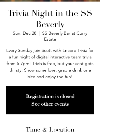
Trivia Night in the SS
Beverly
Sun, Dec 28
  |  
SS Beverly Bar at Curry
Estate
Every Sunday join Scott with Encore Trivia for
a fun night of digital interactive team trivia
from 5-7pm! Trivia is free, but your seat gets
thirsty! Show some love; grab a drink or a
bite and enjoy the fun!
Registration is closed
See other events
Time & Location