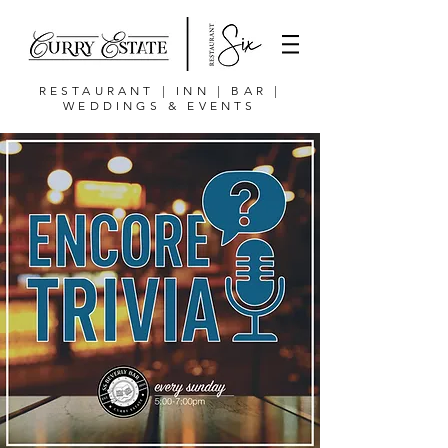
RESTAURANT | INN | BAR |
WEDDINGS & EVENTS