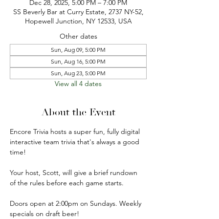
Dec 28, 2025, 5:00 PM – 7:00 PM
SS Beverly Bar at Curry Estate, 2737 NY-52,
Hopewell Junction, NY 12533, USA
Other dates
Sun, Aug 09, 5:00 PM
Sun, Aug 16, 5:00 PM
Sun, Aug 23, 5:00 PM
View all 4 dates
About the Event
Encore Trivia hosts a super fun, fully digital 
interactive team trivia that's always a good 
time!
Your host, Scott, will give a brief rundown 
of the rules before each game starts.
Doors open at 2:00pm on Sundays. Weekly 
specials on draft beer!