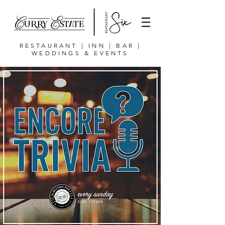
RESTAURANT | INN | BAR |
WEDDINGS & EVENTS