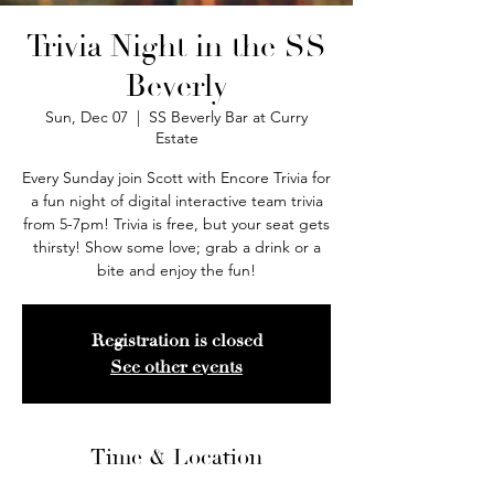
Trivia Night in the SS
Beverly
Sun, Dec 07
  |  
SS Beverly Bar at Curry
Estate
Every Sunday join Scott with Encore Trivia for
a fun night of digital interactive team trivia
from 5-7pm! Trivia is free, but your seat gets
thirsty! Show some love; grab a drink or a
bite and enjoy the fun!
Registration is closed
See other events
Time & Location