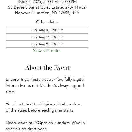
Dec 07, 2025, 5:00 PM – 7:00 PM
SS Beverly Bar at Curry Estate, 2737 NY-52,
Hopewell Junction, NY 12533, USA
Other dates
Sun, Aug 09, 5:00 PM
Sun, Aug 16, 5:00 PM
Sun, Aug 23, 5:00 PM
View all 4 dates
About the Event
Encore Trivia hosts a super fun, fully digital 
interactive team trivia that's always a good 
time!
Your host, Scott, will give a brief rundown 
of the rules before each game starts.
Doors open at 2:00pm on Sundays. Weekly 
specials on draft beer!