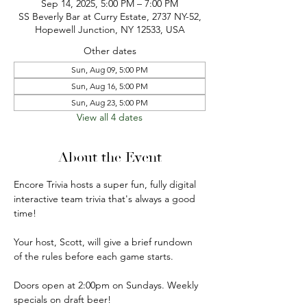
Sep 14, 2025, 5:00 PM – 7:00 PM
SS Beverly Bar at Curry Estate, 2737 NY-52,
Hopewell Junction, NY 12533, USA
Other dates
Sun, Aug 09, 5:00 PM
Sun, Aug 16, 5:00 PM
Sun, Aug 23, 5:00 PM
View all 4 dates
About the Event
Encore Trivia hosts a super fun, fully digital 
interactive team trivia that's always a good 
time!
Your host, Scott, will give a brief rundown 
of the rules before each game starts.
Doors open at 2:00pm on Sundays. Weekly 
specials on draft beer!