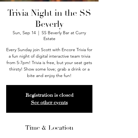
Trivia Night in the SS
Beverly
Sun, Sep 14
  |  
SS Beverly Bar at Curry
Estate
Every Sunday join Scott with Encore Trivia for
a fun night of digital interactive team trivia
from 5-7pm! Trivia is free, but your seat gets
thirsty! Show some love; grab a drink or a
bite and enjoy the fun!
Registration is closed
See other events
Time & Location