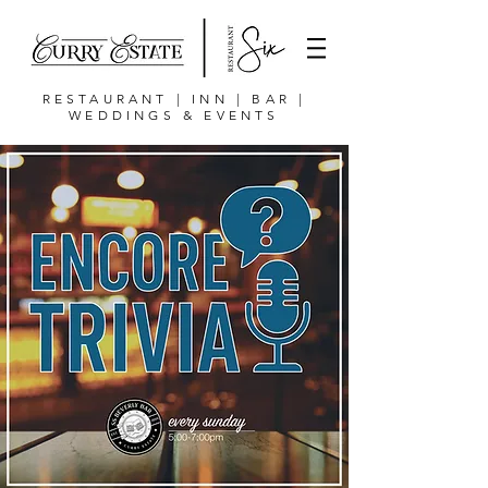
RESTAURANT | INN | BAR |
WEDDINGS & EVENTS