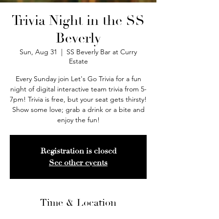
Trivia Night in the SS
Beverly
Sun, Aug 31
  |  
SS Beverly Bar at Curry
Estate
Every Sunday join Let's Go Trivia for a fun
night of digital interactive team trivia from 5-
7pm! Trivia is free, but your seat gets thirsty!
Show some love; grab a drink or a bite and
enjoy the fun!
Registration is closed
See other events
Time & Location