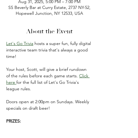
Aug 31, 2025, 5:00 PM – 7:00 PM
SS Beverly Bar at Curry Estate, 2737 NY-52,
Hopewell Junction, NY 12533, USA
About the Event
Let's Go Trivia
 hosts a super fun, fully digital 
interactive team trivia that's always a good 
time!
Your host, Scott, will give a brief rundown 
of the rules before each game starts. 
Click 
here 
for the full list of Let's Go Trivia's 
league rules.
Doors open at 2:00pm on Sundays. Weekly 
specials on draft beer!
PRIZES:
FIRST PLACE: $50 gift card 
(to be used on 
your next visit).