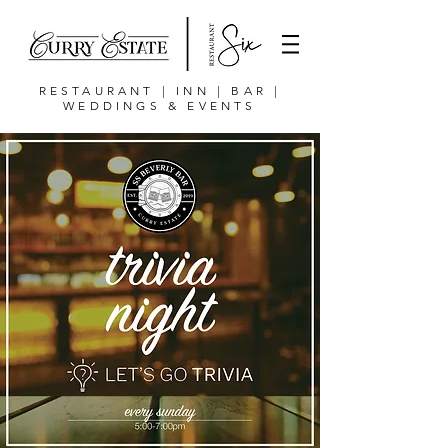
RESTAURANT | INN | BAR |
WEDDINGS & EVENTS