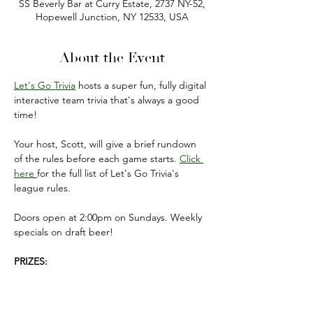
SS Beverly Bar at Curry Estate, 2737 NY-52,
Hopewell Junction, NY 12533, USA
About the Event
Let's Go Trivia
 hosts a super fun, fully digital 
interactive team trivia that's always a good 
time!
Your host, Scott, will give a brief rundown 
of the rules before each game starts. 
Click 
here 
for the full list of Let's Go Trivia's 
league rules.
Doors open at 2:00pm on Sundays. Weekly 
specials on draft beer!
PRIZES:
FIRST PLACE: $50 gift card 
(to be used on 
your next visit).
SECOND PLACE: $20 gift card 
(to be used 