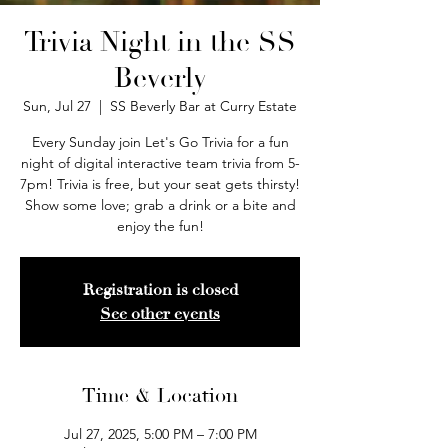
Trivia Night in the SS
Beverly
Sun, Jul 27
  |  
SS Beverly Bar at Curry Estate
Every Sunday join Let's Go Trivia for a fun
night of digital interactive team trivia from 5-
7pm! Trivia is free, but your seat gets thirsty!
Show some love; grab a drink or a bite and
enjoy the fun!
Registration is closed
See other events
Time & Location
Jul 27, 2025, 5:00 PM – 7:00 PM