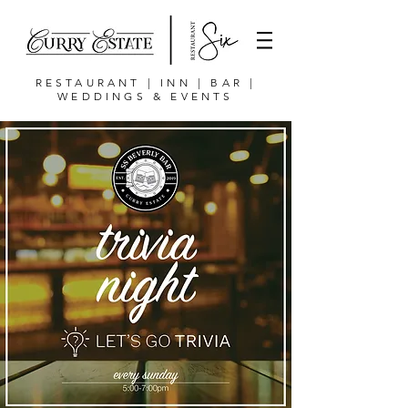
RESTAURANT | INN | BAR |
WEDDINGS & EVENTS