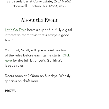
SS Beverly Bar at Curry Estate, 2737 NY-52,
Hopewell Junction, NY 12533, USA
About the Event
Let's Go Trivia
 hosts a super fun, fully digital 
interactive team trivia that's always a good 
time!
Your host, Scott, will give a brief rundown 
of the rules before each game starts. 
Click 
here 
for the full list of Let's Go Trivia's 
league rules.
Doors open at 2:00pm on Sundays. Weekly 
specials on draft beer!
PRIZES:
FIRST PLACE: $50 gift card 
(to be used on 
your next visit).
SECOND PLACE: $20 gift card 
(to be used 