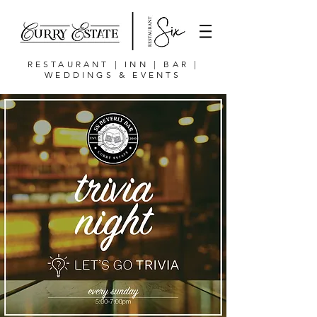
RESTAURANT | INN | BAR |
WEDDINGS & EVENTS