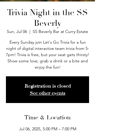
Trivia Night in the SS
Beverly
Sun, Jul 06
  |  
SS Beverly Bar at Curry Estate
Every Sunday join Let's Go Trivia for a fun
night of digital interactive team trivia from 5-
7pm! Trivia is free, but your seat gets thirsty!
Show some love; grab a drink or a bite and
enjoy the fun!
Registration is closed
See other events
Time & Location
Jul 06, 2025, 5:00 PM – 7:00 PM