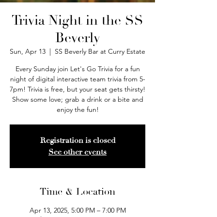
Trivia Night in the SS
Beverly
Sun, Apr 13
  |  
SS Beverly Bar at Curry Estate
Every Sunday join Let's Go Trivia for a fun
night of digital interactive team trivia from 5-
7pm! Trivia is free, but your seat gets thirsty!
Show some love; grab a drink or a bite and
enjoy the fun!
Registration is closed
See other events
Time & Location
Apr 13, 2025, 5:00 PM – 7:00 PM