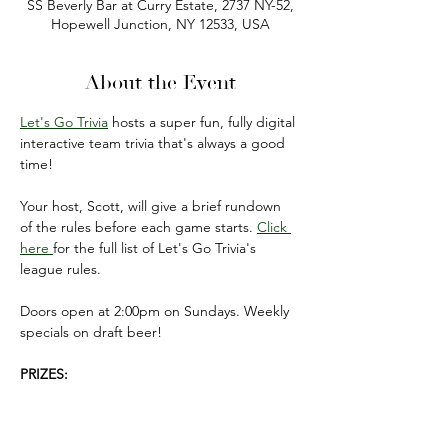
SS Beverly Bar at Curry Estate, 2737 NY-52,
Hopewell Junction, NY 12533, USA
About the Event
Let's Go Trivia
 hosts a super fun, fully digital 
interactive team trivia that's always a good 
time!
Your host, Scott, will give a brief rundown 
of the rules before each game starts. 
Click 
here 
for the full list of Let's Go Trivia's 
league rules.
Doors open at 2:00pm on Sundays. Weekly 
specials on draft beer!
PRIZES:
FIRST PLACE: $50 gift card 
(to be used on 
your next visit).
SECOND PLACE: $20 gift card 
(to be used 