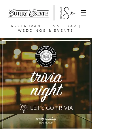
RESTAURANT | INN | BAR |
WEDDINGS & EVENTS