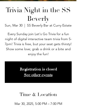
Trivia Night in the SS
Beverly
Sun, Mar 30
  |  
SS Beverly Bar at Curry Estate
Every Sunday join Let's Go Trivia for a fun
night of digital interactive team trivia from 5-
7pm! Trivia is free, but your seat gets thirsty!
Show some love; grab a drink or a bite and
enjoy the fun!
Registration is closed
See other events
Time & Location
Mar 30, 2025, 5:00 PM – 7:00 PM