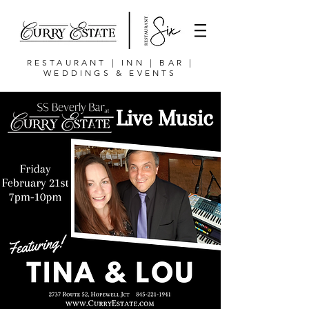
RESTAURANT | INN | BAR |
WEDDINGS & EVENTS