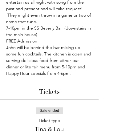
entertain us all night with song from the 
past and present and will take request! 
 They might even throw in a game or two of 
name that tune.
7-10pm in the SS Beverly Bar  (downstairs in 
the main house)
FREE Admission
John will be behind the bar mixing up 
some fun cocktails. The kitchen is open and 
serving delicious food from either our 
dinner or lite fair menu from 5-10pm and 
Happy Hour specials from 4-6pm.
Tickets
Sale ended
Ticket type
Tina & Lou