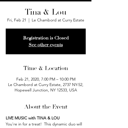
Tina & Lou
Fri, Feb 21
  |  
Le Chambord at Curry Estate
Registration is Closed
See other events
Time & Location
Feb 21, 2020, 7:00 PM – 10:00 PM
Le Chambord at Curry Estate, 2737 NY-52,
Hopewell Junction, NY 12533, USA
About the Event
LIVE MUSIC with TINA & LOU
You're in for a treat!  This dynamic duo will 