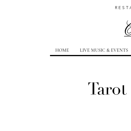
REST
HOME
LIVE MUSIC & EVENTS
Tarot