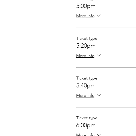
5:00pm
More info
Ticket type
5:20pm
More info
Ticket type
5:40pm
More info
Ticket type
6:00pm
More info