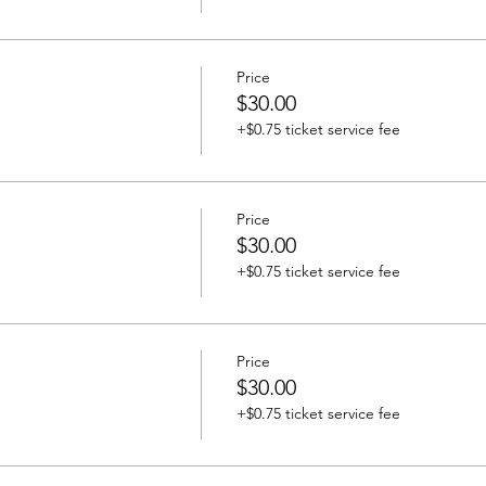
Price
$30.00
+$0.75 ticket service fee
Price
$30.00
+$0.75 ticket service fee
Price
$30.00
+$0.75 ticket service fee