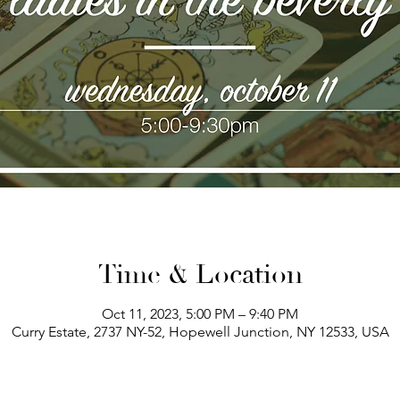
Time & Location
Oct 11, 2023, 5:00 PM – 9:40 PM
Curry Estate, 2737 NY-52, Hopewell Junction, NY 12533, USA