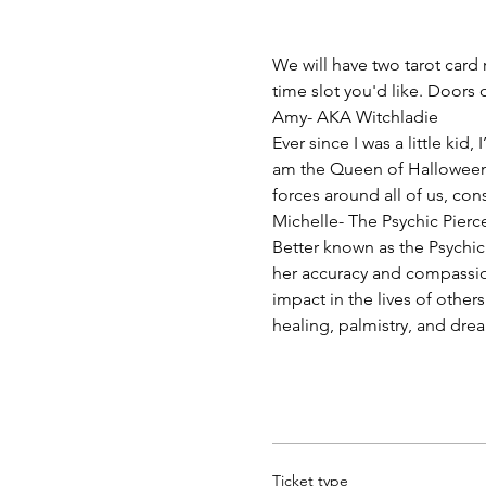
We will have two tarot card 
time slot you'd like. Doors
Amy- AKA Witchladie
Ever since I was a little kid
am the Queen of Halloween! I
forces around all of us, con
Michelle- The Psychic Pierc
Better known as the Psychic
her accuracy and compassion
impact in the lives of other
healing, palmistry, and drea
Ticket type