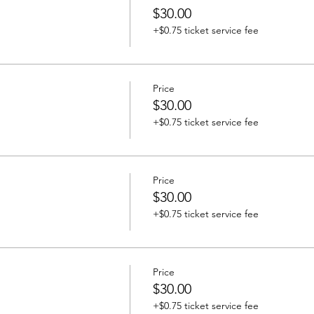
$30.00
+$0.75 ticket service fee
Price
$30.00
+$0.75 ticket service fee
Price
$30.00
+$0.75 ticket service fee
Price
$30.00
+$0.75 ticket service fee