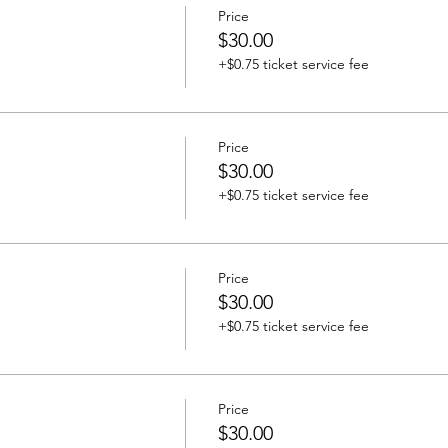
Price
$30.00
+$0.75 ticket service fee
Price
$30.00
+$0.75 ticket service fee
Price
$30.00
+$0.75 ticket service fee
Price
$30.00