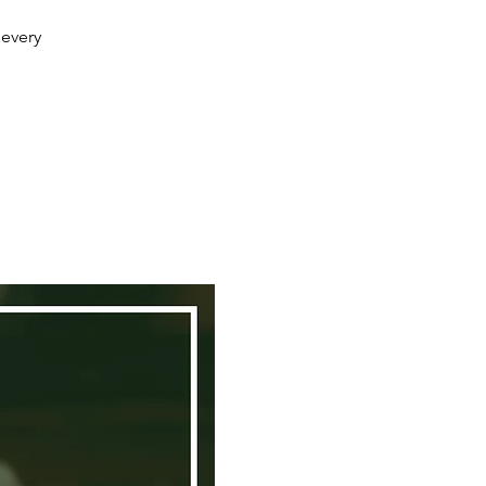
 every