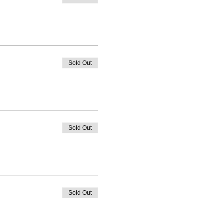
Sold Out
Sold Out
Sold Out