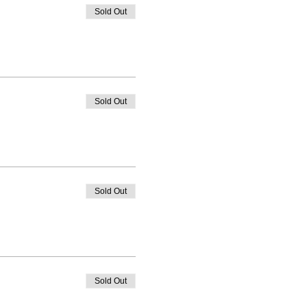
Sold Out
Sold Out
Sold Out
Sold Out