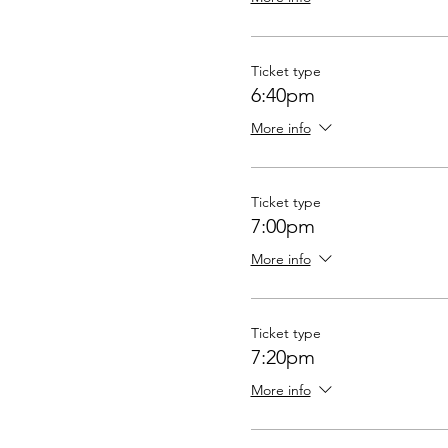
Ticket type
6:40pm
More info
Ticket type
7:00pm
More info
Ticket type
7:20pm
More info