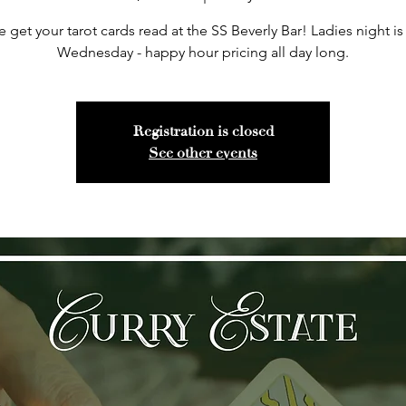
get your tarot cards read at the SS Beverly Bar! Ladies night is
Wednesday - happy hour pricing all day long.
Registration is closed
See other events