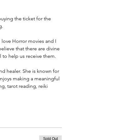
ying the ticket for the 
g.
 I love Horror movies and I 
elieve that there are divine 
l to help us receive them.
d healer. She is known for 
 enjoys making a meaningful 
, tarot reading, reiki 
Sold Out