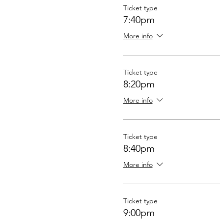
Ticket type
7:40pm
More info
Ticket type
8:20pm
More info
Ticket type
8:40pm
More info
Ticket type
9:00pm