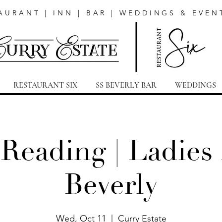
AURANT | INN | BAR | WEDDINGS & EVEN
RESTAURANT SIX
SS BEVERLY BAR
WEDDINGS
 Reading | Ladies 
Beverly
Wed, Oct 11
  |  
Curry Estate