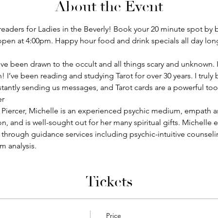
About the Event
readers for Ladies in the Beverly! Book your 20 minute spot by bu
 open at 4:00pm. Happy hour food and drink specials all day lon
, I’ve been drawn to the occult and all things scary and unknown.
’ve been reading and studying Tarot for over 30 years. I truly b
stantly sending us messages, and Tarot cards are a powerful too
er
 Piercer, Michelle is an experienced psychic medium, empath an
, and is well-sought out for her many spiritual gifts. Michelle
s through guidance services including psychic-intuitive counseling
m analysis.
Tickets
Price