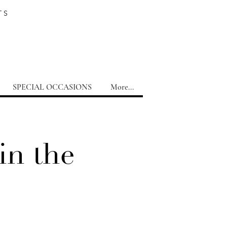
TS
SPECIAL OCCASIONS
More...
in the