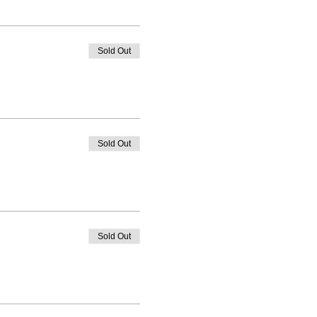
Sold Out
Sold Out
Sold Out