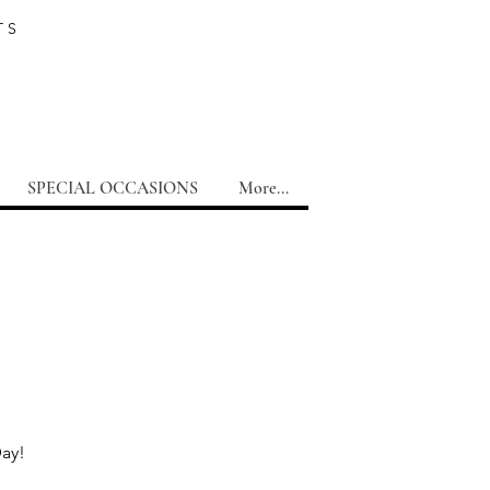
TS
SPECIAL OCCASIONS
More...
Day!