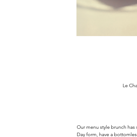
Le Cha
Our menu style brunch has s
Day form, have a bottomles