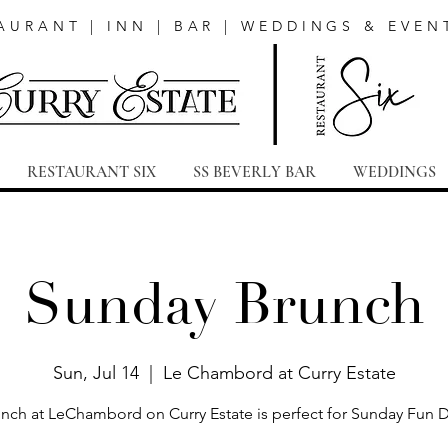
AURANT | INN | BAR | WEDDINGS & EVEN
RESTAURANT SIX
SS BEVERLY BAR
WEDDINGS
Sunday Brunch
Sun, Jul 14
  |  
Le Chambord at Curry Estate
nch at LeChambord on Curry Estate is perfect for Sunday Fun 