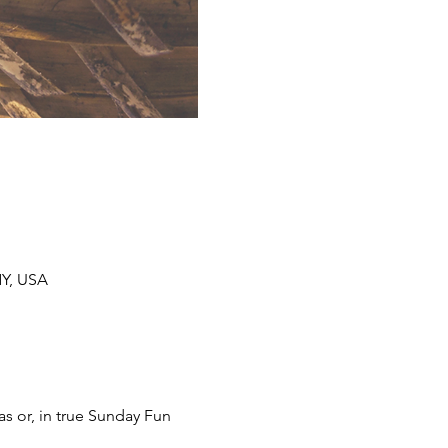
NY, USA
s or, in true Sunday Fun 