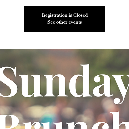
Registration is Closed
See other events