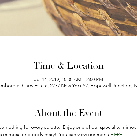
Time & Location
Jul 14, 2019, 10:00 AM – 2:00 PM
mbord at Curry Estate, 2737 New York 52, Hopewell Junction, 
About the Event
omething for every palette.  Enjoy one of our speciality mimosa
s mimosa or bloody mary!  You can view our menu 
HERE