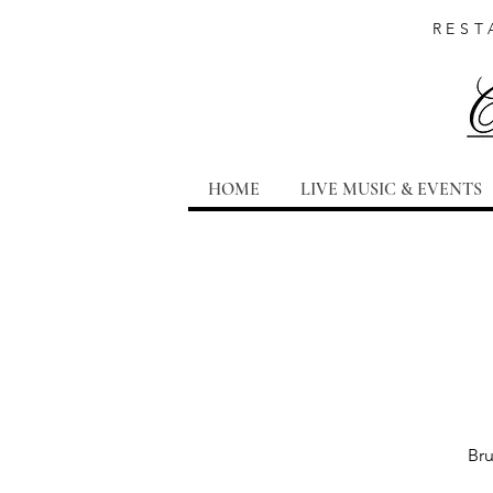
REST
HOME
LIVE MUSIC & EVENTS
Bru