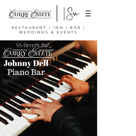
RESTAURANT | INN | BAR |
WEDDINGS & EVENTS