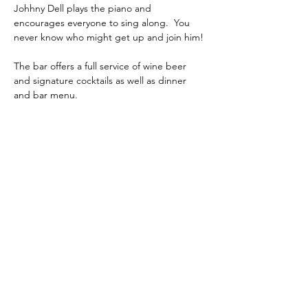
Johhny Dell plays the piano and 
encourages everyone to sing along.  You 
never know who might get up and join him! 
The bar offers a full service of wine beer 
and signature cocktails as well as dinner 
and bar menu.
phone:
845-221-1941
email:
info@curryestate.com
address: 2737 Route 52, Hopewell
Junction, NY 12533
Leave a Google Review