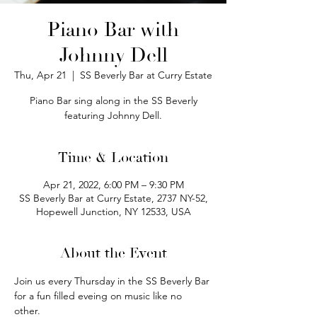
Piano Bar with
Johnny Dell
Thu, Apr 21
  |  
SS Beverly Bar at Curry Estate
Piano Bar sing along in the SS Beverly
featuring Johnny Dell.
Time & Location
Apr 21, 2022, 6:00 PM – 9:30 PM
SS Beverly Bar at Curry Estate, 2737 NY-52,
Hopewell Junction, NY 12533, USA
About the Event
Join us every Thursday in the SS Beverly Bar 
for a fun filled eveing on music like no 
other.  