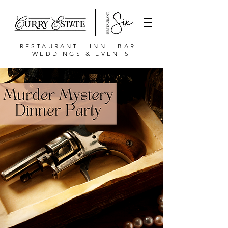
RESTAURANT | INN | BAR |
WEDDINGS & EVENTS