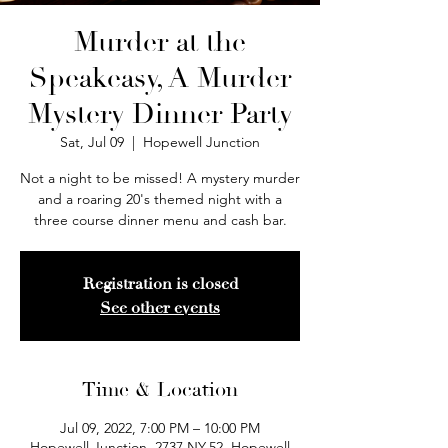
Murder at the
Speakeasy, A Murder
Mystery Dinner Party
Sat, Jul 09
  |  
Hopewell Junction
Not a night to be missed! A mystery murder
and a roaring 20's themed night with a
three course dinner menu and cash bar.
Registration is closed
See other events
Time & Location
Jul 09, 2022, 7:00 PM – 10:00 PM
Hopewell Junction, 2737 NY-52, Hopewell