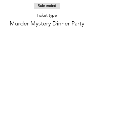
Sale ended
Ticket type
Murder Mystery Dinner Party
More info
Price
$75.00
+$21.09
+$2.40 ticket service
NYSALESTAX
fee
phone:
845-221-1941
email:
info@curryestate.com