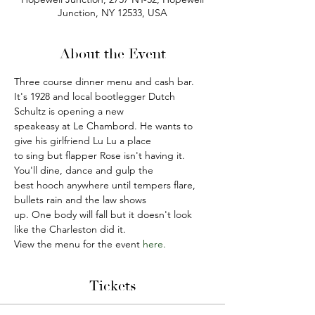
Junction, NY 12533, USA
About the Event
Three course dinner menu and cash bar.
It's 1928 and local bootlegger Dutch 
Schultz is opening a new
speakeasy at Le Chambord. He wants to 
give his girlfriend Lu Lu a place
to sing but flapper Rose isn't having it. 
You'll dine, dance and gulp the
best hooch anywhere until tempers flare, 
bullets rain and the law shows
up. One body will fall but it doesn't look 
like the Charleston did it.
View the menu for the event
 here.
Tickets