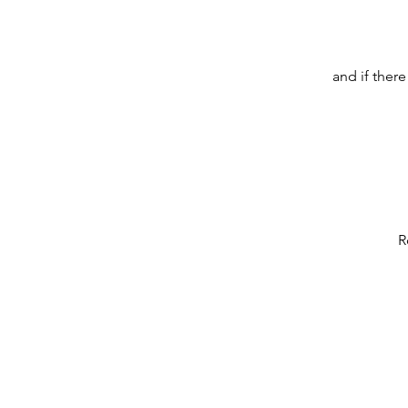
and if ther
R