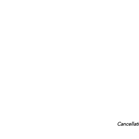
Cancellati