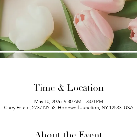
Time & Location
May 10, 2026, 9:30 AM – 3:00 PM
Curry Estate, 2737 NY-52, Hopewell Junction, NY 12533, USA
About the Event