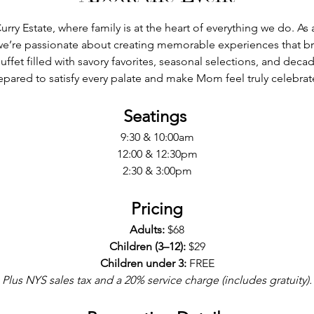
urry Estate, where family is at the heart of everything we do. A
we’re passionate about creating memorable experiences that br
uffet filled with savory favorites, seasonal selections, and decad
epared to satisfy every palate and make Mom feel truly celebrat
Seatings 
9:30 & 10:00am
12:00 & 12:30pm
2:30 & 3:00pm
Pricing
Adults:
 $68
Children (3–12):
 $29
Children under 3:
 FREE
Plus NYS sales tax and a 20% service charge (includes gratuity).