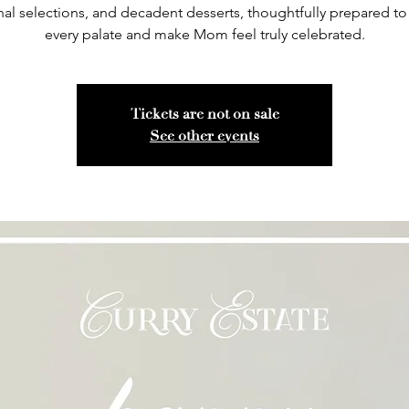
al selections, and decadent desserts, thoughtfully prepared to 
every palate and make Mom feel truly celebrated.
Tickets are not on sale
See other events