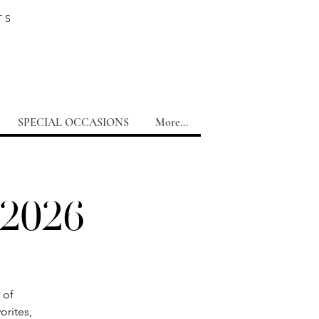
TS
SPECIAL OCCASIONS
More...
 2026
 of
orites,