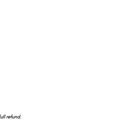
ull refund.