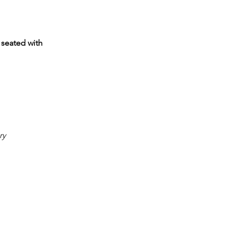
 seated with
ry