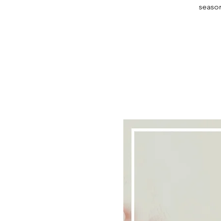
season