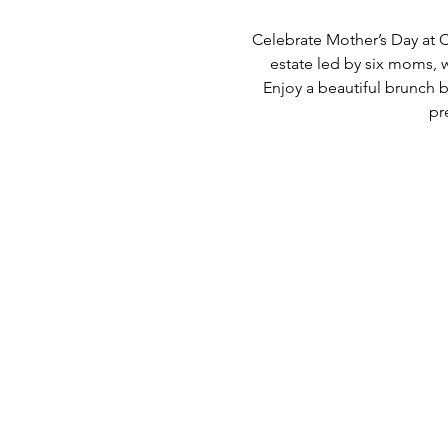
Celebrate Mother’s Day at C
estate led by six moms, 
Enjoy a beautiful brunch b
pr