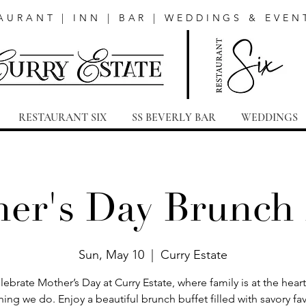
AURANT | INN | BAR | WEDDINGS & EVEN
RESTAURANT SIX
SS BEVERLY BAR
WEDDINGS
er's Day Brunch
Sun, May 10
  |  
Curry Estate
lebrate Mother’s Day at Curry Estate, where family is at the heart
hing we do. Enjoy a beautiful brunch buffet filled with savory fav