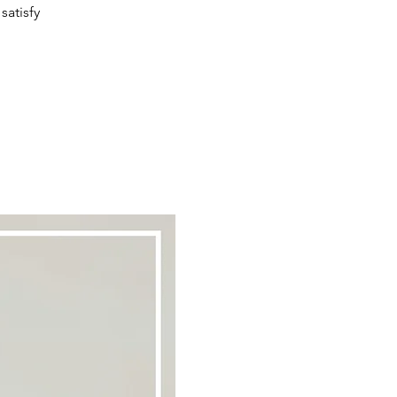
satisfy