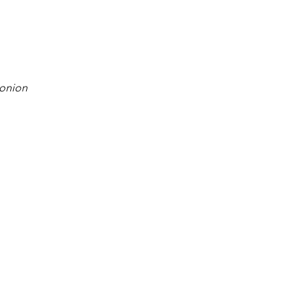
 onion