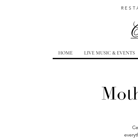
REST
HOME
LIVE MUSIC & EVENTS
Moth
Ce
everyt