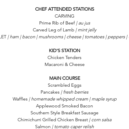
CHEF ATTENDED STATIONS
CARVING
Prime Rib of Beef
 | au jus
Carved Leg of Lamb
 | mint jelly
LET
 | ham | bacon | mushrooms | cheese | tomatoes | peppers |
KID'S STATION
Chicken Tenders
Macaroni & Cheese
MAIN COURSE
Scrambled Eggs
Pancakes
 | fresh berries
Waffles
 | homemade whipped cream | maple syrup
Applewood Smoked Bacon
Southern Style Breakfast Sausage
Chimichurri Grilled Chicken Breast
 | corn salsa
Salmon
 | tomato caper relish