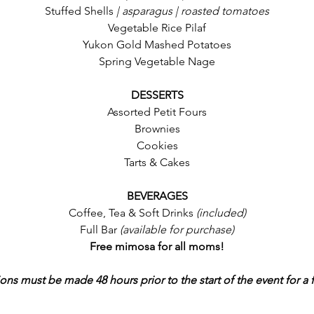
Stuffed Shells
 | asparagus | roasted tomatoes
Vegetable Rice Pilaf
Yukon Gold Mashed Potatoes
Spring Vegetable Nage
DESSERTS
Assorted Petit Fours
Brownies
Cookies
Tarts & Cakes
BEVERAGES
Coffee, Tea & Soft Drinks 
(included)
Full Bar 
(available for purchase)
Free mimosa for all moms!
ons must be made 48 hours prior to the start of the event for a f