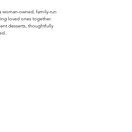
s a woman-owned, family-run 
ing loved ones together. 
ent desserts, thoughtfully 
ed.