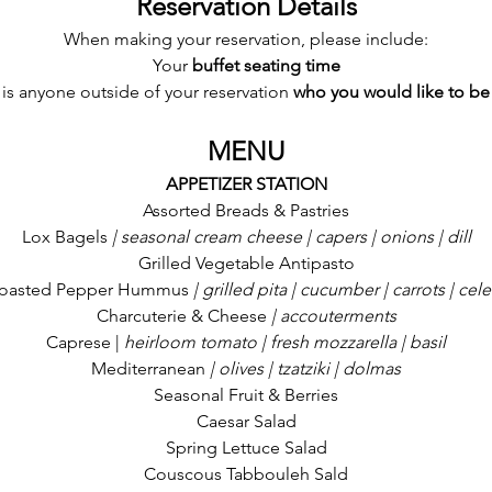
Reservation Details
When making your reservation, please include:
Your 
buffet seating time
e is anyone outside of your reservation
 who you would like to be
MENU
APPETIZER STATION
Assorted Breads & Pastries
Lox Bagels
 | seasonal cream cheese | capers | onions | dill
Grilled Vegetable Antipasto
oasted Pepper Hummus
 | grilled pita | cucumber | carrots | cele
Charcuterie & Cheese
 | accouterments
Caprese |
 heirloom tomato | fresh mozzarella | basil
Mediterranean
 | olives | tzatziki | dolmas
Seasonal Fruit & Berries
Caesar Salad
Spring Lettuce Salad
Couscous Tabbouleh Sald