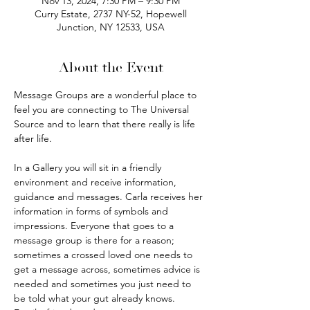
Nov 13, 2024, 7:30 PM – 9:30 PM
Curry Estate, 2737 NY-52, Hopewell
Junction, NY 12533, USA
About the Event
Message Groups are a wonderful place to 
feel you are connecting to The Universal 
Source and to learn that there really is life 
after life.
In a Gallery you will sit in a friendly 
environment and receive information, 
guidance and messages. Carla receives her 
information in forms of symbols and 
impressions. Everyone that goes to a 
message group is there for a reason; 
sometimes a crossed loved one needs to 
get a message across, sometimes advice is 
needed and sometimes you just need to 
be told what your gut already knows. 