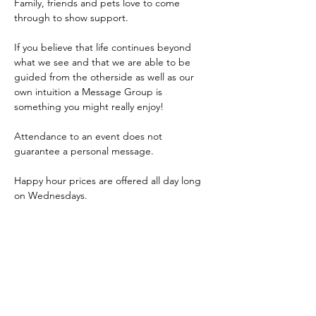
Family, friends and pets love to come 
through to show support.
If you believe that life continues beyond 
what we see and that we are able to be 
guided from the otherside as well as our 
own intuition a Message Group is 
something you might really enjoy!
Attendance to an event does not 
guarantee a personal message.
Happy hour prices are offered all day long 
on Wednesdays.
Event is 7:30-9:30pm, Carla will start the 
group reading at 7:45pm. 
Come early to grab a bite to eat from our 
delicious 
bar menu
 or restaurant 
dinner 
menu
! 
Doors open at 4:00pm.