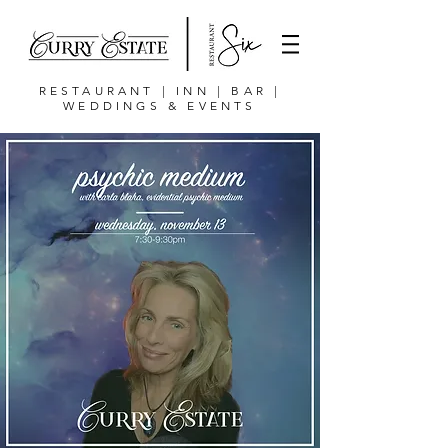
RESTAURANT | INN | BAR |
WEDDINGS & EVENTS