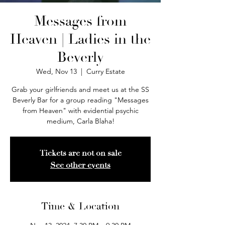
Messages from
Heaven | Ladies in the
Beverly
Wed, Nov 13
  |  
Curry Estate
Grab your girlfriends and meet us at the SS
Beverly Bar for a group reading "Messages
from Heaven" with evidential psychic
medium, Carla Blaha!
Tickets are not on sale
See other events
Time & Location