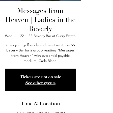
Messages from
Heaven | Ladies in the
Beverly
Wed, Jul 22
  |  
SS Beverly Bar at Curry Estate
Grab your girlfriends and meet us at the SS
Beverly Bar for a group reading "Messages
from Heaven" with evidential psychic
medium, Carla Blaha!
Tickets are not on sale
See other events
Time & Location