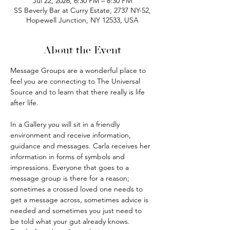
Jul 22, 2026, 6:30 PM – 8:30 PM
SS Beverly Bar at Curry Estate, 2737 NY-52,
Hopewell Junction, NY 12533, USA
About the Event
Message Groups are a wonderful place to 
feel you are connecting to The Universal 
Source and to learn that there really is life 
after life.
In a Gallery you will sit in a friendly 
environment and receive information, 
guidance and messages. Carla receives her 
information in forms of symbols and 
impressions. Everyone that goes to a 
message group is there for a reason; 
sometimes a crossed loved one needs to 
get a message across, sometimes advice is 
needed and sometimes you just need to 
be told what your gut already knows. 