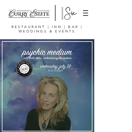
RESTAURANT | INN | BAR |
WEDDINGS & EVENTS