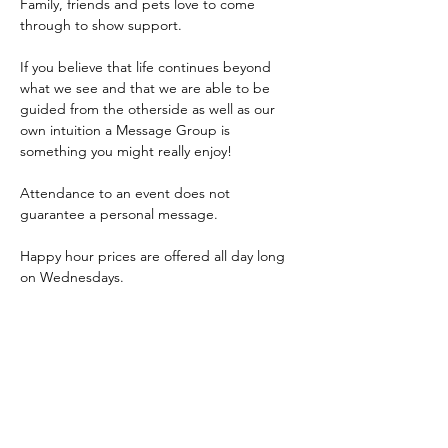
Family, friends and pets love to come 
through to show support.
If you believe that life continues beyond 
what we see and that we are able to be 
guided from the otherside as well as our 
own intuition a Message Group is 
something you might really enjoy!
Attendance to an event does not 
guarantee a personal message.
Happy hour prices are offered all day long 
on Wednesdays.
Event is 6:30-8:30pm, Carla will start the 
group reading at 6:45pm. 
Come early to grab a bite to eat from our 
delicious 
bar menu
 or restaurant 
dinner 
menu
! 
Doors open at 4:00pm.