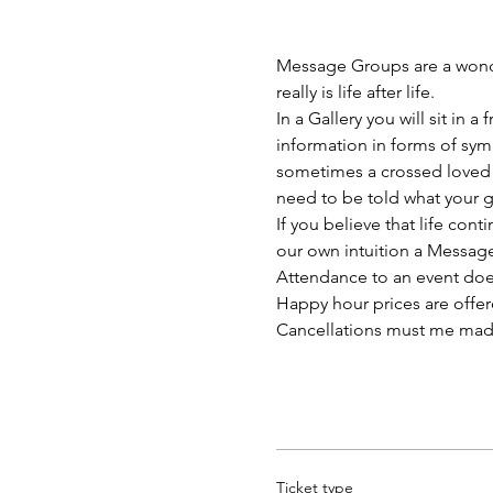
Message Groups are a wonder
really is life after life.
In a Gallery you will sit in
information in forms of sym
sometimes a crossed loved 
need to be told what your g
If you believe that life con
our own intuition a Messag
Attendance to an event doe
Happy hour prices are offe
Cancellations must me made at
Ticket type