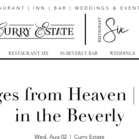
AURANT | INN | BAR | WEDDINGS & EVEN
RESTAURANT SIX
SS BEVERLY BAR
WEDDINGS
es from Heaven |
in the Beverly
Wed, Aug 02
  |  
Curry Estate