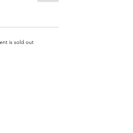
ent is sold out