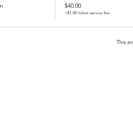
n
$40.00
+$1.00 ticket service fee
This ev