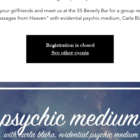
your girlfriends and meet us at the SS Beverly Bar for a group r
ssages from Heaven" with evidential psychic medium, Carla Bl
Registration is closed
See other events