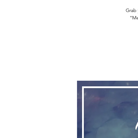
Grab 
"Me