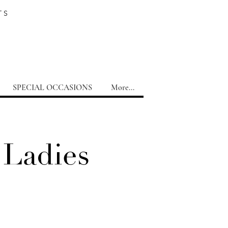
TS
SPECIAL OCCASIONS
More...
 Ladies