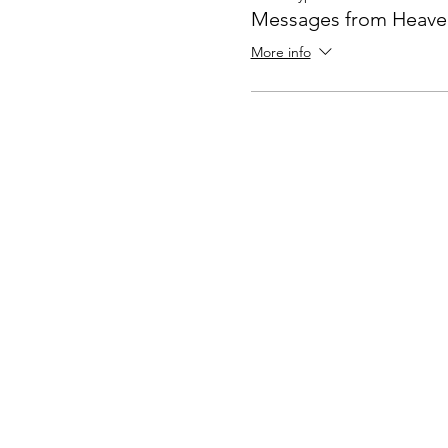
Messages from Heave
More info