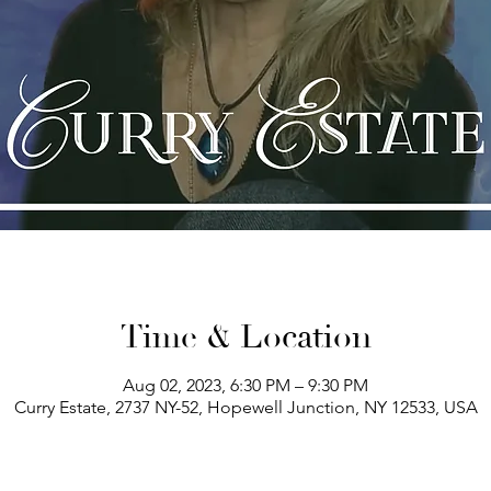
Time & Location
Aug 02, 2023, 6:30 PM – 9:30 PM
Curry Estate, 2737 NY-52, Hopewell Junction, NY 12533, USA