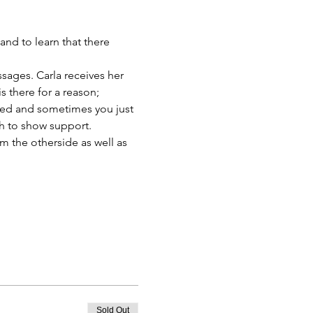
nd to learn that there 
ssages. Carla receives her 
 there for a reason; 
ed and sometimes you just 
h to show support.
m the otherside as well as 
Sold Out