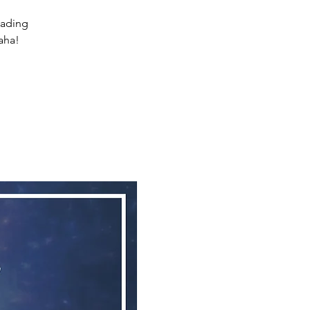
eading
aha!