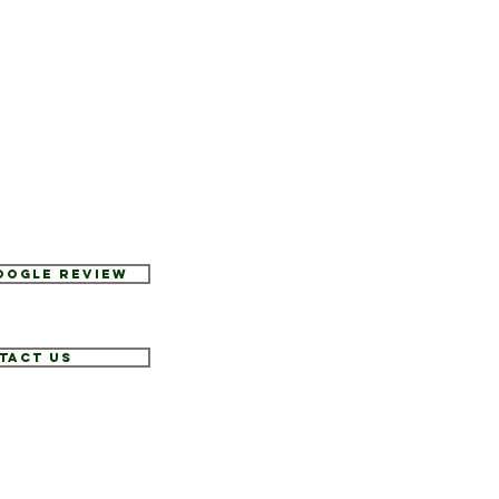
Google Review
tact Us