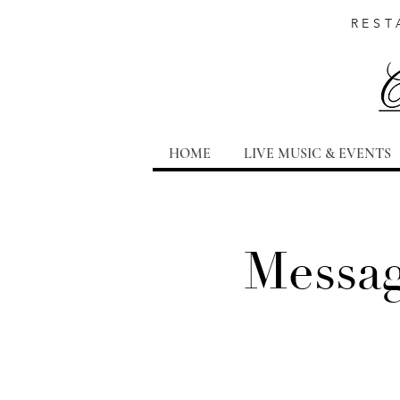
REST
HOME
LIVE MUSIC & EVENTS
Messag