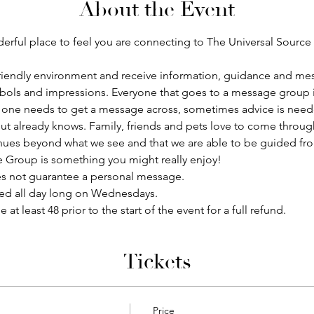
About the Event
ful place to feel you are connecting to The Universal Source a
 a friendly environment and receive information, guidance and me
bols and impressions. Everyone that goes to a message group is
one needs to get a message across, sometimes advice is need
ut already knows. Family, friends and pets love to come throug
tinues beyond what we see and that we are able to be guided fro
e Group is something you might really enjoy!
s not guarantee a personal message.
red all day long on Wednesdays.
 least 48 prior to the start of the event for a full refund. 
Tickets
Price