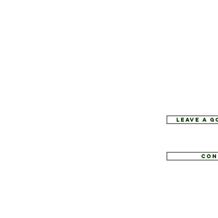
Leave a 
Con
1
tate.com
e 52, Hopewell Junction, NY 12533