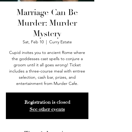
Marriage Can Be
Murder: Murder
Mystery
Sat, Feb 10
  |  
Curry Estate
Cupid invites you to ancient Rome where
the goddesses cast spells to conjure a
groom until it all goes wrong! Ticket
includes a three-course meal with entree
selection, cash bar, prizes, and
entertainment from Murder Cafe.
Registration is closed
See other events