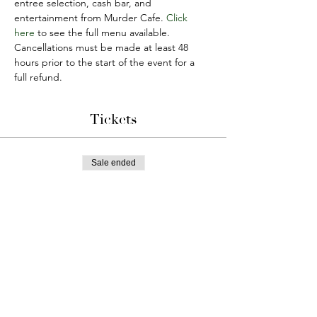
entree selection, cash bar, and 
entertainment from Murder Cafe. 
Click 
here
 to see the full menu available. 
Cancellations must be made at least 48 
hours prior to the start of the event for a 
full refund.
Tickets
Sale ended
Ticket type
Marraige Can Be Murder
More info
Price
$75.00
+$21.09 Tax & Tip
+$2.40 ticket service fee