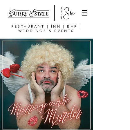
RESTAURANT | INN | BAR |
WEDDINGS & EVENTS