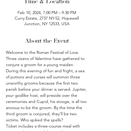
Time & Location
Feb 10, 2024, 7:00 PM – 9:30 PM
Curry Estate, 2737 NY-52, Hopewell
Junction, NY 12533, USA
About the Event
Welcome to the Roman Festival of Love. 
Three vixens of Valentine have gathered to 
conjure a groom for a young maiden. 
During this evening of fun and fright, a sea 
of potions and curses will summon three 
unworthy grooms because the first two 
perish before your dinner is served. Jupiter, 
your godlike host, will preside over the 
ceremonies and Cupid, his stooge, is all too 
anxious to be the groom. By the time the 
third groom is conjured, they'll be two 
victims. Who spiked the spells?
Ticket includes a three-course meal with 