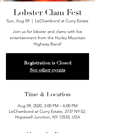
Lobster Clam Fest
Sun, Aug 09
  |  
LeChambord at Curry Estate
Join us for lobster and clams with live
entertainment from the Hurley Mountain
Highway Band!
Registration is Closed
See other events
Time & Location
Aug 09, 2020, 3:00 PM – 6:00 PM
LeChambord at Curry Estate, 2737 NY-52,
Hopewell Junction, NY 12533, USA