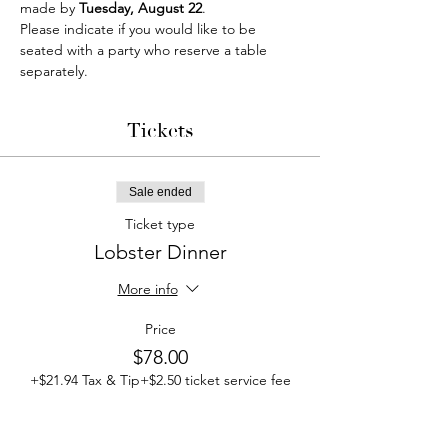
made by 
Tuesday, August 22
.
Please indicate if you would like to be 
seated with a party who reserve a table 
separately.
Tickets
Sale ended
Ticket type
Lobster Dinner
More info
Price
$78.00
+$21.94 Tax & Tip
+$2.50 ticket service fee