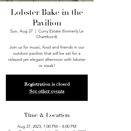
Lobster Bake in the
Pavilion
Sun, Aug 27
  |  
Curry Estate (formerly Le
Chambord)
Join us for music, food and friends in our
outdoor pavilion that will be set for a
relaxed yet elegant afternoon with lobster
or steak!
Registration is closed
See other events
Time & Location
Aug 27, 2023, 1:00 PM – 4:00 PM