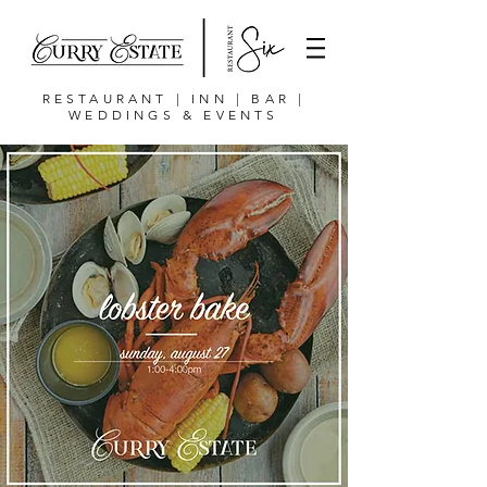
RESTAURANT | INN | BAR |
WEDDINGS & EVENTS