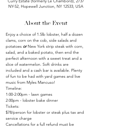
Curry Estate (formerly Le Chambord), 2737
NY-52, Hopewell Junction, NY 12533, USA
About the Event
Enjoy a choice of 1.5lb lobster, half a dozen 
clams, corn on the cob, side salads and 
potatoes 
or
 New York strip steak with corn, 
salad, and a baked potato, then end the 
perfect afternoon with a sweet treat and a 
slice of watermelon. Soft drinks are 
included and a cash bar is available. Plenty 
of fun to be had with yard games and live 
music from Myles Mancuso!
Timeline:
1:00-2:00pm - lawn games
2:00pm - lobster bake dinner
Tickets:
$78/person for lobster or steak plus tax and 
service charge
Cancellations for a full refund must be 