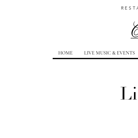
REST
HOME
LIVE MUSIC & EVENTS
Li