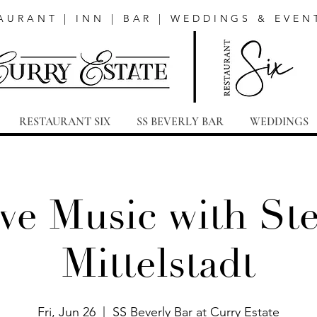
AURANT | INN | BAR | WEDDINGS & EVEN
RESTAURANT SIX
SS BEVERLY BAR
WEDDINGS
ve Music with St
Mittelstadt
Fri, Jun 26
  |  
SS Beverly Bar at Curry Estate