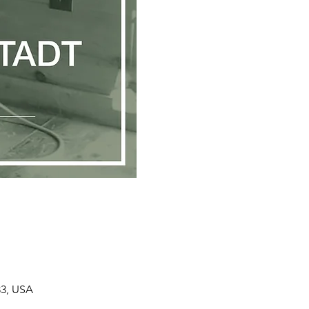
33, USA