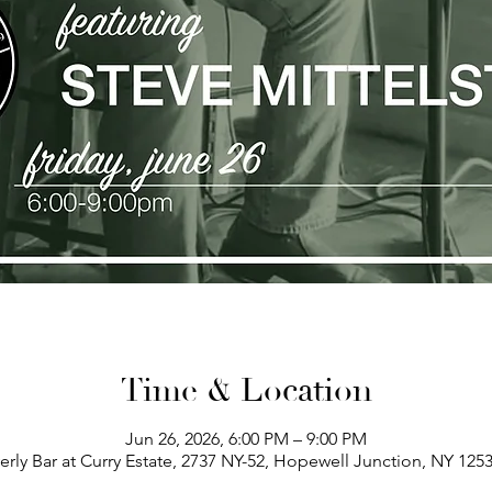
Time & Location
Jun 26, 2026, 6:00 PM – 9:00 PM
erly Bar at Curry Estate, 2737 NY-52, Hopewell Junction, NY 125