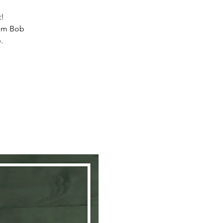
t!
from Bob
.