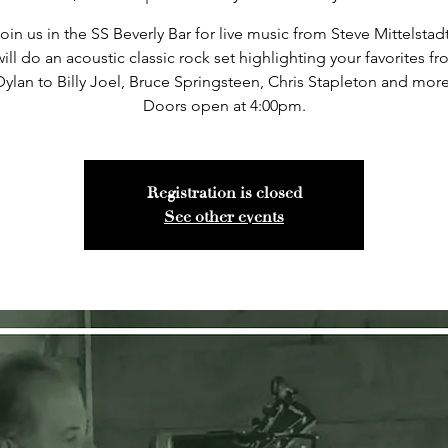
oin us in the SS Beverly Bar for live music from Steve Mittelstad
ill do an acoustic classic rock set highlighting your favorites 
Dylan to Billy Joel, Bruce Springsteen, Chris Stapleton and more
Doors open at 4:00pm.
Registration is closed
See other events