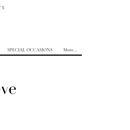
TS
SPECIAL OCCASIONS
More...
eve