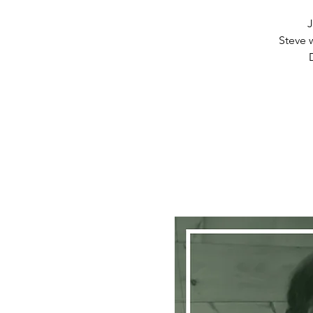
J
Steve w