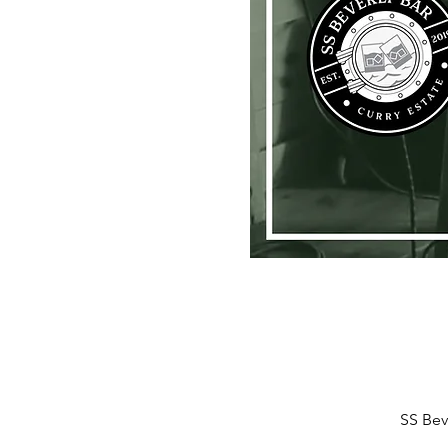
SS Bev