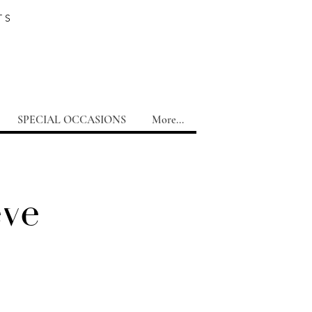
TS
SPECIAL OCCASIONS
More...
eve