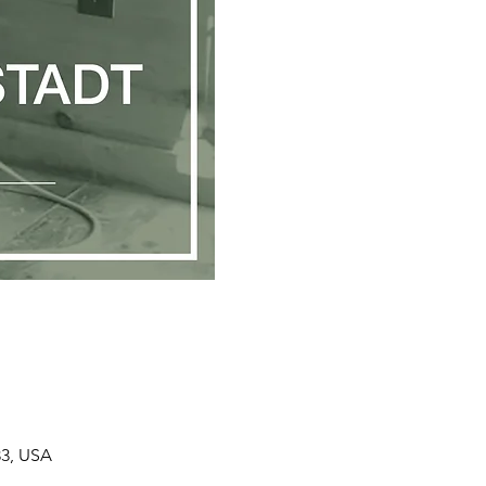
33, USA