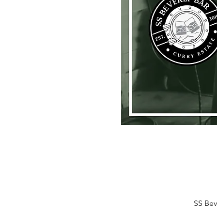
SS Bev