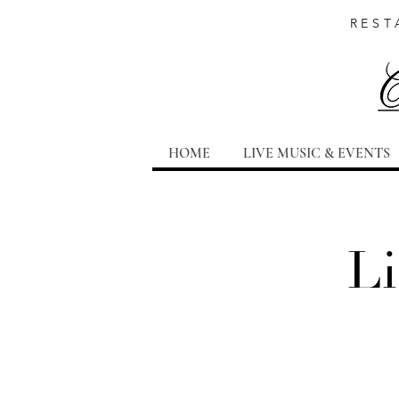
REST
HOME
LIVE MUSIC & EVENTS
Li