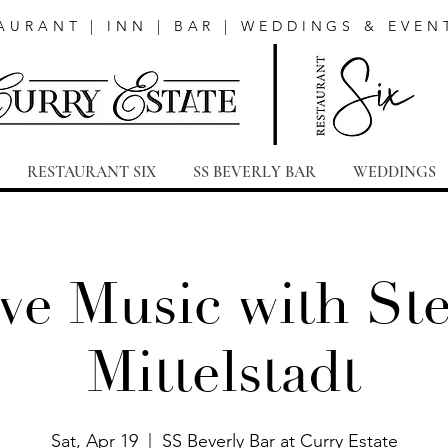
AURANT | INN | BAR | WEDDINGS & EVEN
RESTAURANT SIX
SS BEVERLY BAR
WEDDINGS
ve Music with St
Mittelstadt
Sat, Apr 19
  |  
SS Beverly Bar at Curry Estate