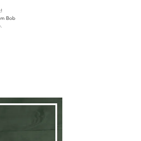
t!
from Bob
.