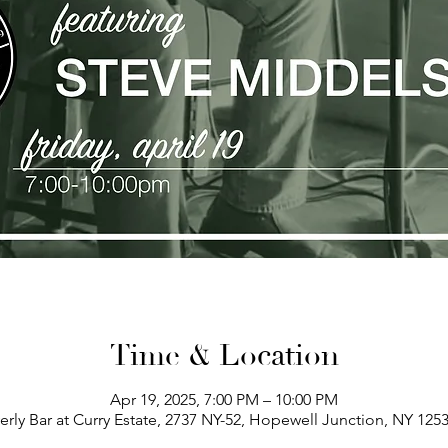
Time & Location
Apr 19, 2025, 7:00 PM – 10:00 PM
erly Bar at Curry Estate, 2737 NY-52, Hopewell Junction, NY 125