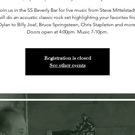
oin us in the SS Beverly Bar for live music from Steve Mittelstad
ill do an acoustic classic rock set highlighting your favorites 
Dylan to Billy Joel, Bruce Springsteen, Chris Stapleton and more
Doors open at 4:00pm. Music 7-10pm.
Registration is closed
See other events