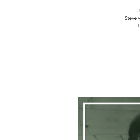
J
Steve w